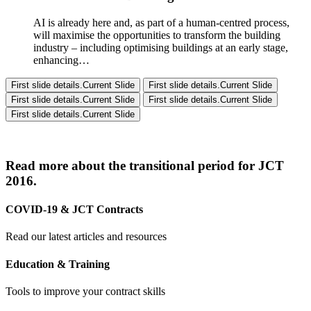
AI is already here and, as part of a human-centred process,
will maximise the opportunities to transform the building
industry – including optimising buildings at an early stage,
enhancing…
First slide details.
Current Slide
First slide details.
Current Slide
First slide details.
Current Slide
First slide details.
Current Slide
First slide details.
Current Slide
Read more about the transitional period for JCT
2016.
COVID-19 & JCT Contracts
Read our latest articles and resources
Education & Training
Tools to improve your contract skills