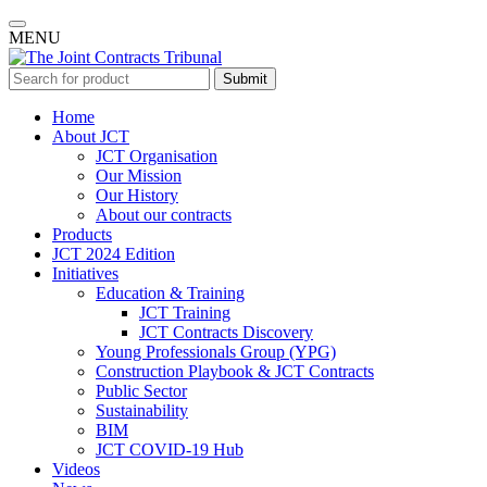
MENU
Submit
Home
About JCT
JCT Organisation
Our Mission
Our History
About our contracts
Products
JCT 2024 Edition
Initiatives
Education & Training
JCT Training
JCT Contracts Discovery
Young Professionals Group (YPG)
Construction Playbook & JCT Contracts
Public Sector
Sustainability
BIM
JCT COVID-19 Hub
Videos