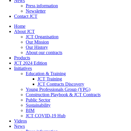
News
Press information
Newsletter
Contact JCT
Home
About JCT
JCT Organisation
Our Mission
Our History
About our contracts
Products
JCT 2024 Edition
Initiatives
Education & Training
JCT Training
JCT Contracts Discovery
Young Professionals Group (YPG)
Construction Playbook & JCT Contracts
Public Sector
Sustainability
BIM
JCT COVID-19 Hub
Videos
News