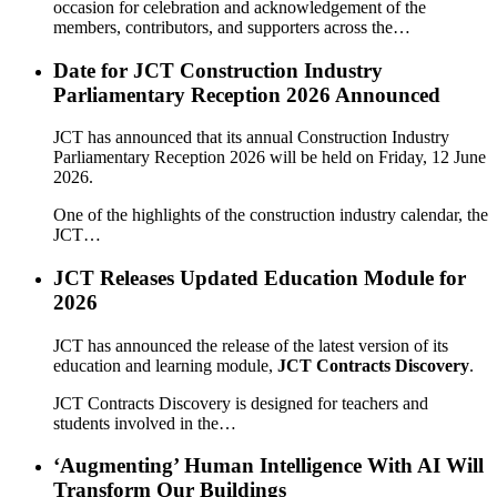
occasion for celebration and acknowledgement of the
members, contributors, and supporters across the…
Date for JCT Construction Industry
Parliamentary Reception 2026 Announced
JCT has announced that its annual Construction Industry
Parliamentary Reception 2026 will be held on Friday, 12 June
2026.
One of the highlights of the construction industry calendar, the
JCT…
JCT Releases Updated Education Module for
2026
JCT has announced the release of the latest version of its
education and learning module,
JCT Contracts Discovery
.
JCT Contracts Discovery is designed for teachers and
students involved in the…
‘Augmenting’ Human Intelligence With AI Will
Transform Our Buildings