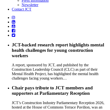
Press information
Newsletter
Contact JCT
JCT-backed research report highlights mental
health challenges for young construction
workers
A report, sponsored by JCT, and published by the
Construction Leadership Council (CLC) as part of their
Mental Health Project, has highlighted the mental health
challenges facing young workers…
Chair pays tribute to JCT members and
supporters at Parliamentary Reception
JCT’s Construction Industry Parliamentary Reception 2026,
hosted at the House of Commons Terrace Pavilion, was an