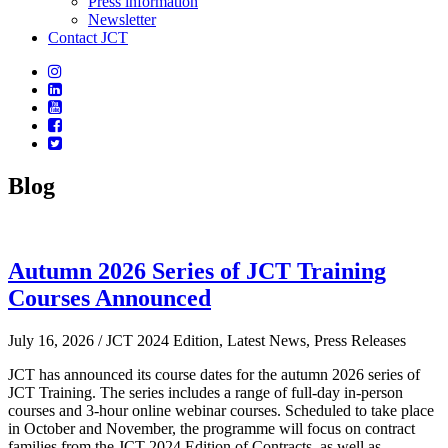
Press information
Newsletter
Contact JCT
Blog
Autumn 2026 Series of JCT Training
Courses Announced
July 16, 2026
/ JCT 2024 Edition, Latest News, Press Releases
JCT has announced its course dates for the autumn 2026 series of
JCT Training. The series includes a range of full-day in-person
courses and 3-hour online webinar courses. Scheduled to take place
in October and November, the programme will focus on contract
families from the JCT 2024 Edition of Contracts, as well as