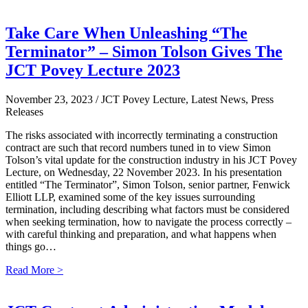
Take Care When Unleashing “The
Terminator” – Simon Tolson Gives The
JCT Povey Lecture 2023
November 23, 2023
/ JCT Povey Lecture, Latest News, Press
Releases
The risks associated with incorrectly terminating a construction
contract are such that record numbers tuned in to view Simon
Tolson’s vital update for the construction industry in his JCT Povey
Lecture, on Wednesday, 22 November 2023. In his presentation
entitled “The Terminator”, Simon Tolson, senior partner, Fenwick
Elliott LLP, examined some of the key issues surrounding
termination, including describing what factors must be considered
when seeking termination, how to navigate the process correctly –
with careful thinking and preparation, and what happens when
things go…
Read More >