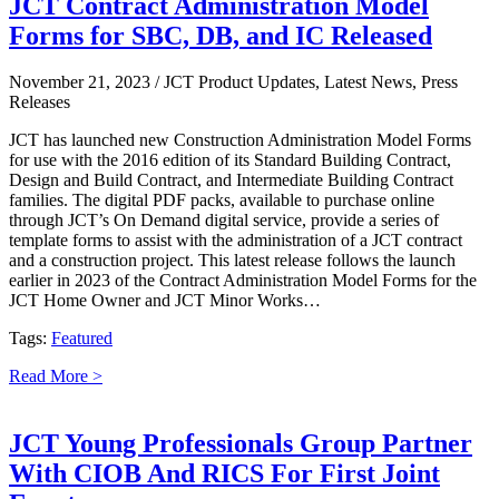
JCT Contract Administration Model
Forms for SBC, DB, and IC Released
November 21, 2023
/ JCT Product Updates, Latest News, Press
Releases
JCT has launched new Construction Administration Model Forms
for use with the 2016 edition of its Standard Building Contract,
Design and Build Contract, and Intermediate Building Contract
families. The digital PDF packs, available to purchase online
through JCT’s On Demand digital service, provide a series of
template forms to assist with the administration of a JCT contract
and a construction project. This latest release follows the launch
earlier in 2023 of the Contract Administration Model Forms for the
JCT Home Owner and JCT Minor Works…
Tags:
Featured
Read More >
JCT Young Professionals Group Partner
With CIOB And RICS For First Joint