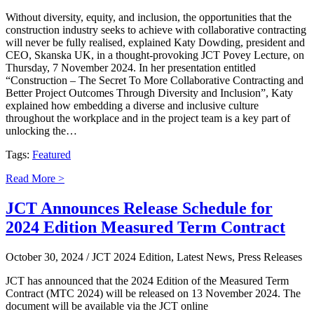
Without diversity, equity, and inclusion, the opportunities that the
construction industry seeks to achieve with collaborative contracting
will never be fully realised, explained Katy Dowding, president and
CEO, Skanska UK, in a thought-provoking JCT Povey Lecture, on
Thursday, 7 November 2024. In her presentation entitled
“Construction – The Secret To More Collaborative Contracting and
Better Project Outcomes Through Diversity and Inclusion”, Katy
explained how embedding a diverse and inclusive culture
throughout the workplace and in the project team is a key part of
unlocking the…
Tags:
Featured
Read More >
JCT Announces Release Schedule for
2024 Edition Measured Term Contract
October 30, 2024
/ JCT 2024 Edition, Latest News, Press Releases
JCT has announced that the 2024 Edition of the Measured Term
Contract (MTC 2024) will be released on 13 November 2024. The
document will be available via the JCT online