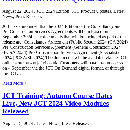
August 22, 2024
/ JCT 2024 Edition, JCT Product Updates, Latest
News, Press Releases
JCT has announced that the 2024 Edition of the Consultancy and
Pre-Construction Services Agreements will be released on 4
September 2024. The documents that will be included as part of the
release are: Consultancy Agreement (Public Sector) 2024 (CA 2024)
Pre-Construction Services Agreement (General Contractor) 2024
(PCSA 2024) Pre-Construction Services Agreement (Specialist)
2024 (PCSA/SP 2024) The documents will be available via the JCT
online store, www.jctltd.co.uk. Customers will have instant access
on 4 September via the JCT On Demand digital format, or through
the JCT…
Read More >
JCT Training: Autumn Course Dates
Live, New JCT 2024 Video Modules
Released
August 15, 2024
/ Latest News, Press Releases