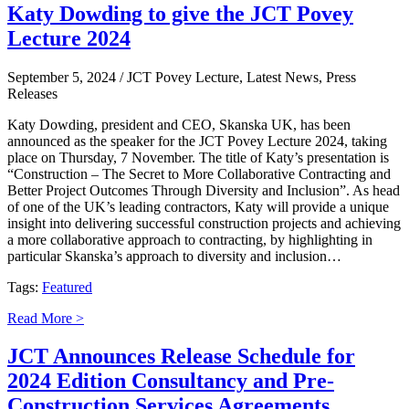
Katy Dowding to give the JCT Povey
Lecture 2024
September 5, 2024
/ JCT Povey Lecture, Latest News, Press
Releases
Katy Dowding, president and CEO, Skanska UK, has been
announced as the speaker for the JCT Povey Lecture 2024, taking
place on Thursday, 7 November. The title of Katy’s presentation is
“Construction – The Secret to More Collaborative Contracting and
Better Project Outcomes Through Diversity and Inclusion”. As head
of one of the UK’s leading contractors, Katy will provide a unique
insight into delivering successful construction projects and achieving
a more collaborative approach to contracting, by highlighting in
particular Skanska’s approach to diversity and inclusion…
Tags:
Featured
Read More >
JCT Announces Release Schedule for
2024 Edition Consultancy and Pre-
Construction Services Agreements