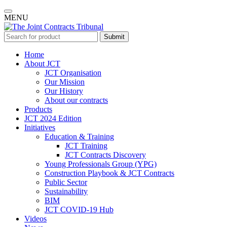
MENU
Submit
Home
About JCT
JCT Organisation
Our Mission
Our History
About our contracts
Products
JCT 2024 Edition
Initiatives
Education & Training
JCT Training
JCT Contracts Discovery
Young Professionals Group (YPG)
Construction Playbook & JCT Contracts
Public Sector
Sustainability
BIM
JCT COVID-19 Hub
Videos