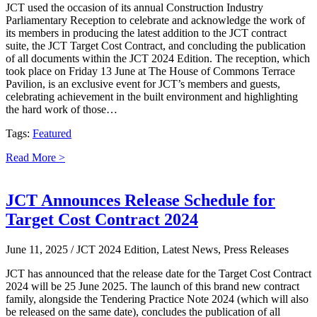
JCT used the occasion of its annual Construction Industry
Parliamentary Reception to celebrate and acknowledge the work of
its members in producing the latest addition to the JCT contract
suite, the JCT Target Cost Contract, and concluding the publication
of all documents within the JCT 2024 Edition. The reception, which
took place on Friday 13 June at The House of Commons Terrace
Pavilion, is an exclusive event for JCT’s members and guests,
celebrating achievement in the built environment and highlighting
the hard work of those…
Tags:
Featured
Read More >
JCT Announces Release Schedule for
Target Cost Contract 2024
June 11, 2025
/ JCT 2024 Edition, Latest News, Press Releases
JCT has announced that the release date for the Target Cost Contract
2024 will be 25 June 2025. The launch of this brand new contract
family, alongside the Tendering Practice Note 2024 (which will also
be released on the same date), concludes the publication of all