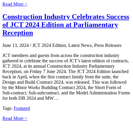
Read More >
Construction Industry Celebrates Success
of JCT 2024 Edition at Parliamentary
Reception
June 13, 2024
/ JCT 2024 Edition, Latest News, Press Releases
JCT members and guests from across the construction industry
gathered to celebrate the success of JCT’s latest edition of contracts,
JCT 2024, at its annual Construction Industry Parliamentary
Reception, on Friday 7 June 2024. The JCT 2024 Edition launched
back in April, when the first contract family from the suite, the
Design and Build Contract 2024, was released. This was followed
by the Minor Works Building Contract 2024, the Short Form of
Sub-contract, Sub-subcontract, and the Model Administration Forms
for both DB 2024 and MW…
Tags:
Featured
Read More >