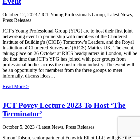
Event
October 12, 2023
/ JCT Young Professionals Group, Latest News,
Press Releases
JCT’s Young Professional Group (YPG) are to host their first joint
networking event in partnership with members of the Chartered
Institute of Building’s (CIOB) Tomorrow’s Leaders, and the Royal
Institution of Chartered Surveyors’ (RICS) Matrics UK. The event,
taking place on 26 October at RICS headquarters in London, will be
the first time that JCT’s YPG has joined with peer groups from
professional bodies across the construction industry. The event will
be an opportunity for members from the three groups to meet
informally, discuss ideas…
Read More >
JCT Povey Lecture 2023 To Host ‘The
Terminator’
October 5, 2023
/ Latest News, Press Releases
Simon Tolson, senior partner at Fenwick Elliot LLP, will give the