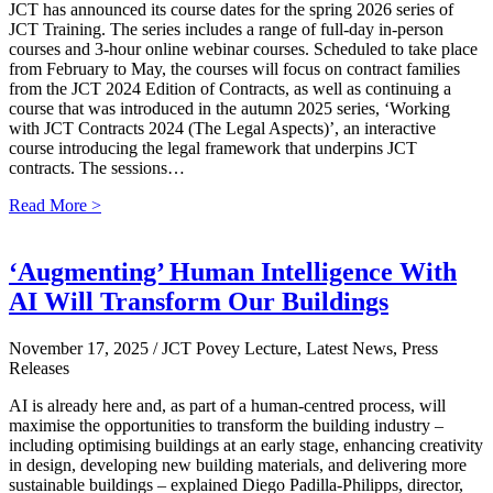
JCT has announced its course dates for the spring 2026 series of
JCT Training. The series includes a range of full-day in-person
courses and 3-hour online webinar courses. Scheduled to take place
from February to May, the courses will focus on contract families
from the JCT 2024 Edition of Contracts, as well as continuing a
course that was introduced in the autumn 2025 series, ‘Working
with JCT Contracts 2024 (The Legal Aspects)’, an interactive
course introducing the legal framework that underpins JCT
contracts. The sessions…
Read More >
‘Augmenting’ Human Intelligence With
AI Will Transform Our Buildings
November 17, 2025
/ JCT Povey Lecture, Latest News, Press
Releases
AI is already here and, as part of a human-centred process, will
maximise the opportunities to transform the building industry –
including optimising buildings at an early stage, enhancing creativity
in design, developing new building materials, and delivering more
sustainable buildings – explained Diego Padilla-Philipps, director,