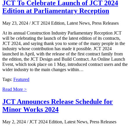
JCT To Celebrate Launch of JCT 2024
Edition at Parliamentary Reception
May 23, 2024
/ JCT 2024 Edition, Latest News, Press Releases
At its annual Construction Industry Parliamentary Reception JCT
will be celebrating the launch of the latest edition of its contracts,
JCT 2024, and saying thank you to some of the many people in the
industry whose contribution has made it possible. JCT 2024
launched in April, with the release of the first contract family from
the edition, the JCT Design and Build Contract. An Online Launch
Event, which took place on 1 May, introduced contract users and the
wider industry to the main changes within…
Tags:
Featured
Read More >
JCT Announces Release Schedule for
Minor Works 2024
May 2, 2024
/ JCT 2024 Edition, Latest News, Press Releases