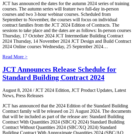
JCT has announced the dates for the autumn 2024 series of training
courses. The autumn series will feature two full-day in-person
courses and two 3-hour webinar courses. Scheduled from
September to November, the courses will focus on individual
contract families from the JCT 2024 Edition of Contracts. The
sessions to take place and the dates are as follows: In-person courses
Thursday, 17 October 2024 JCT Intermediate Building Contract
2024 Thursday, 14 November 2024 JCT Design and Build Contract
2024 Online courses Wednesday, 25 September 2024…
Read More >
JCT Announces Release Schedule for
Standard Building Contract 2024
August 8, 2024
/ JCT 2024 Edition, JCT Product Updates, Latest
News, Press Releases
JCT has announced that the 2024 Edition of the Standard Building
Contract family will be released on 21 August 2024. The documents
that will be included as part of the release are: Standard Building
Contract With Quantities 2024 (SBC/Q 2024) Standard Building
Contract Without Quantities 2024 (SBC/XQ 2024) Standard
Building Contract With Approximate Quantities 2024 (SBC/AQ