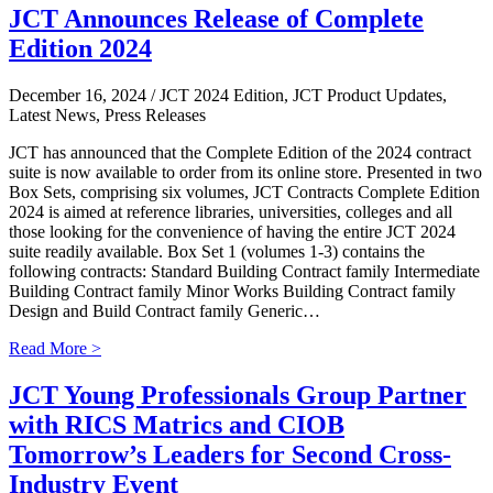
JCT Announces Release of Complete
Edition 2024
December 16, 2024
/ JCT 2024 Edition, JCT Product Updates,
Latest News, Press Releases
JCT has announced that the Complete Edition of the 2024 contract
suite is now available to order from its online store. Presented in two
Box Sets, comprising six volumes, JCT Contracts Complete Edition
2024 is aimed at reference libraries, universities, colleges and all
those looking for the convenience of having the entire JCT 2024
suite readily available. Box Set 1 (volumes 1-3) contains the
following contracts: Standard Building Contract family Intermediate
Building Contract family Minor Works Building Contract family
Design and Build Contract family Generic…
Read More >
JCT Young Professionals Group Partner
with RICS Matrics and CIOB
Tomorrow’s Leaders for Second Cross-
Industry Event