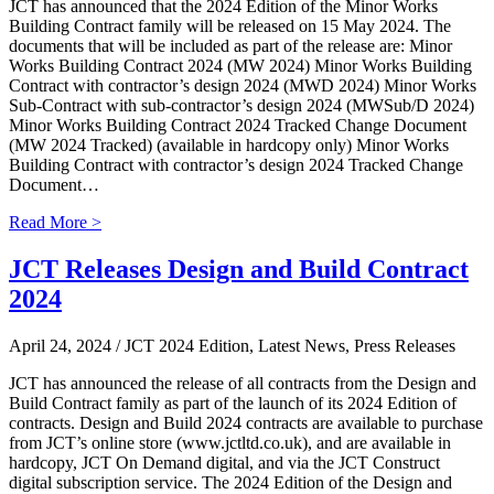
JCT has announced that the 2024 Edition of the Minor Works
Building Contract family will be released on 15 May 2024. The
documents that will be included as part of the release are: Minor
Works Building Contract 2024 (MW 2024) Minor Works Building
Contract with contractor’s design 2024 (MWD 2024) Minor Works
Sub-Contract with sub-contractor’s design 2024 (MWSub/D 2024)
Minor Works Building Contract 2024 Tracked Change Document
(MW 2024 Tracked) (available in hardcopy only) Minor Works
Building Contract with contractor’s design 2024 Tracked Change
Document…
Read More >
JCT Releases Design and Build Contract
2024
April 24, 2024
/ JCT 2024 Edition, Latest News, Press Releases
JCT has announced the release of all contracts from the Design and
Build Contract family as part of the launch of its 2024 Edition of
contracts. Design and Build 2024 contracts are available to purchase
from JCT’s online store (www.jctltd.co.uk), and are available in
hardcopy, JCT On Demand digital, and via the JCT Construct
digital subscription service. The 2024 Edition of the Design and