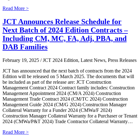
Read More >
JCT Announces Release Schedule for
Next Batch of 2024 Edition Contracts –
Including CM, MC, FA, Adj, PBA, and
DAB Families
February 19, 2025
/ JCT 2024 Edition, Latest News, Press Releases
JCT has announced that the next batch of contracts from the 2024
Edition will be released on 5 March 2025. The documents that will
be included as part of the release are: JCT Construction
Management Contract 2024 Contract family includes: Construction
Management Appointment 2024 (CM/A 2024) Construction
Management Trade Contract 2024 (CM/TC 2024) Construction
Management Guide 2024 (CM/G 2024) Construction Manager
Collateral Warranty for a Funder 2024 (CMWa/F 2024)
Construction Manager Collateral Warranty for a Purchaser or Tenant
2024 (CMWa/P&T 2024) Trade Contractor Collateral Warranty…
Read More >