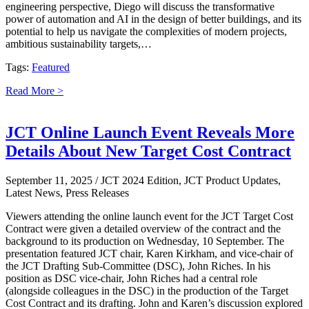
engineering perspective, Diego will discuss the transformative
power of automation and AI in the design of better buildings, and its
potential to help us navigate the complexities of modern projects,
ambitious sustainability targets,…
Tags:
Featured
Read More >
JCT Online Launch Event Reveals More
Details About New Target Cost Contract
September 11, 2025
/ JCT 2024 Edition, JCT Product Updates,
Latest News, Press Releases
Viewers attending the online launch event for the JCT Target Cost
Contract were given a detailed overview of the contract and the
background to its production on Wednesday, 10 September. The
presentation featured JCT chair, Karen Kirkham, and vice-chair of
the JCT Drafting Sub-Committee (DSC), John Riches. In his
position as DSC vice-chair, John Riches had a central role
(alongside colleagues in the DSC) in the production of the Target
Cost Contract and its drafting. John and Karen’s discussion explored