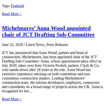
Tags:
Featured
Read More >
Michelmores’ Anna Wood appointed
chair of JCT Drafting Sub-Committee
June 22, 2026
/ Latest News, Press Releases
JCT has announced that Anna Wood, partner and head of
construction, Michelmores, has been appointed chair of the JCT
Drafting Sub-Committee. Anna, whose appointment takes effect in
July 2026, takes over from Victoria Peckett, partner, Clyde & Co,
who stands down after 18 years in the role. Anna Wood has
extensive experience advising on both contentious and non-
contentious construction matters. Leading Michelmores’
construction team, she advises developers, employers, contractors
and consultants on a broad range of projects across the UK. Anna is
recognised for her…
Read More >