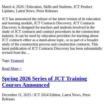
March 4, 2026
/ Education, Skills and Students, JCT Product
Updates, Latest News, Press Releases
JCT has announced the release of the latest version of its education
and learning module, JCT Contracts Discovery. JCT Contracts
Discovery is designed for teachers and students involved in the
study of JCT contracts and contract procedures in the construction
industry. It can be used by education providers for teaching about
JCT contracts either as a stand-alone topic, or as part of a broader
study of the construction process and construction contracts. This
latest publication of JCT Contracts Discovery has been substantially
revised from the…
Tags:
Featured
Read More >
Spring 2026 Series of JCT Training
Courses Announced
December 11, 2025
/ JCT 2024 Edition, Latest News, Press
Releases