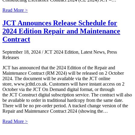
Read More >
JCT Announces Release Schedule for
2024 Edition Repair and Maintenance
Contract
September 18, 2024
/ JCT 2024 Edition, Latest News, Press
Releases
JCT has announced that the 2024 Edition of the Repair and
Maintenance Contract (RM 2024) will be released on 2 October
2024. The document will be available via the JCT online
store, www.jctltd.co.uk. Customers will have instant access on 2
October via the JCT On Demand digital format, or through
the JCT Construct digital subscription service. The contract will also
be available to order in traditional hardcopy from the same date.
There will be no pre-order period. A tracked change version of the
Repair and Maintenance Contract 2024 (showing the…
Read More >