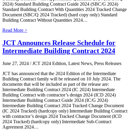
2024) Standard Building Contract Guide 2024 (SBC/G 2024)
Standard Building Contract With Quantities 2024 Tracked Change
Document (SBC/Q 2024 Tracked) (hard copy only) Standard
Building Contract Without Quantities 2024…
Read More >
JCT Announces Release Schedule for
Intermediate Building Contract 2024
June 27, 2024
/ JCT 2024 Edition, Latest News, Press Releases
JCT has announced that the 2024 Edition of the Intermediate
Building Contract family will be released on 10 July 2024. The
documents that will be included as part of the release are:
Intermediate Building Contract 2024 (IC 2024) Intermediate
Building Contract with contractor’s design 2024 (ICD 2024)
Intermediate Building Contract Guide 2024 (IC/G 2024)
Intermediate Building Contract 2024 Tracked Change Document
(IC 2024 Tracked) (hardcopy only) Intermediate Building Contract
with contractor’s design 2024 Tracked Change Document (ICD
2024 Tracked) (hardcopy only) Intermediate Sub-Contract
Agreement 2024…