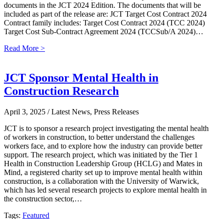
documents in the JCT 2024 Edition. The documents that will be
included as part of the release are: JCT Target Cost Contract 2024
Contract family includes: Target Cost Contract 2024 (TCC 2024)
Target Cost Sub-Contract Agreement 2024 (TCCSub/A 2024)…
Read More >
JCT Sponsor Mental Health in
Construction Research
April 3, 2025
/ Latest News, Press Releases
JCT is to sponsor a research project investigating the mental health
of workers in construction, to better understand the challenges
workers face, and to explore how the industry can provide better
support. The research project, which was initiated by the Tier 1
Health in Construction Leadership Group (HCLG) and Mates in
Mind, a registered charity set up to improve mental health within
construction, is a collaboration with the University of Warwick,
which has led several research projects to explore mental health in
the construction sector,…
Tags:
Featured