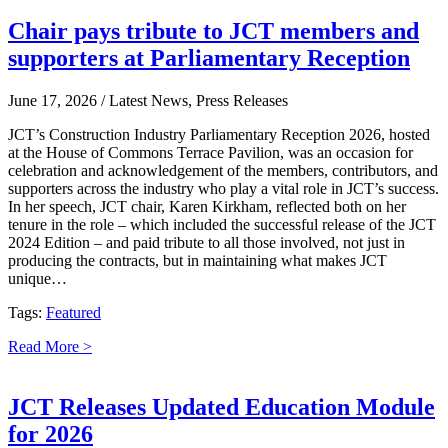
Chair pays tribute to JCT members and
supporters at Parliamentary Reception
June 17, 2026
/ Latest News, Press Releases
JCT’s Construction Industry Parliamentary Reception 2026, hosted
at the House of Commons Terrace Pavilion, was an occasion for
celebration and acknowledgement of the members, contributors, and
supporters across the industry who play a vital role in JCT’s success.
In her speech, JCT chair, Karen Kirkham, reflected both on her
tenure in the role – which included the successful release of the JCT
2024 Edition – and paid tribute to all those involved, not just in
producing the contracts, but in maintaining what makes JCT
unique…
Tags:
Featured
Read More >
JCT Releases Updated Education Module
for 2026