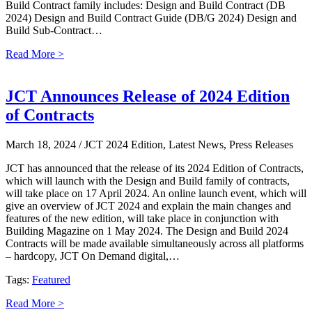
Build Contract family includes: Design and Build Contract (DB
2024) Design and Build Contract Guide (DB/G 2024) Design and
Build Sub-Contract…
Read More >
JCT Announces Release of 2024 Edition
of Contracts
March 18, 2024
/ JCT 2024 Edition, Latest News, Press Releases
JCT has announced that the release of its 2024 Edition of Contracts,
which will launch with the Design and Build family of contracts,
will take place on 17 April 2024. An online launch event, which will
give an overview of JCT 2024 and explain the main changes and
features of the new edition, will take place in conjunction with
Building Magazine on 1 May 2024. The Design and Build 2024
Contracts will be made available simultaneously across all platforms
– hardcopy, JCT On Demand digital,…
Tags:
Featured
Read More >