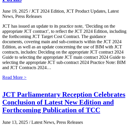
June 19, 2025
/ JCT 2024 Edition, JCT Product Updates, Latest
News, Press Releases
JCT has issued an update to its practice note, ‘Deciding on the
appropriate JCT contract’, to reflect the JCT 2024 Edition, including
the forthcoming JCT Target Cost Contract. The guidance
documents, covering main and sub-contracts within the JCT 2024
Edition, as well as an update concerning the use of BIM with JCT
contracts, includes: Deciding on the appropriate JCT contract 2024
Guide to selecting the appropriate JCT main contract 2024 Guide to
selecting the appropriate JCT sub-contract 2024 Practice Note: BIM
and JCT Contracts 2024…
Read More >
JCT Parliamentary Reception Celebrates
Conclusion of Latest New Edition and
Forthcoming Publication of TCC
June 13, 2025
/ Latest News, Press Releases