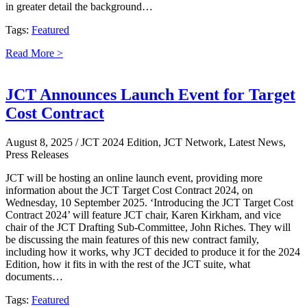
in greater detail the background…
Tags:
Featured
Read More >
JCT Announces Launch Event for Target
Cost Contract
August 8, 2025
/ JCT 2024 Edition, JCT Network, Latest News,
Press Releases
JCT will be hosting an online launch event, providing more
information about the JCT Target Cost Contract 2024, on
Wednesday, 10 September 2025. ‘Introducing the JCT Target Cost
Contract 2024’ will feature JCT chair, Karen Kirkham, and vice
chair of the JCT Drafting Sub-Committee, John Riches. They will
be discussing the main features of this new contract family,
including how it works, why JCT decided to produce it for the 2024
Edition, how it fits in with the rest of the JCT suite, what
documents…
Tags:
Featured