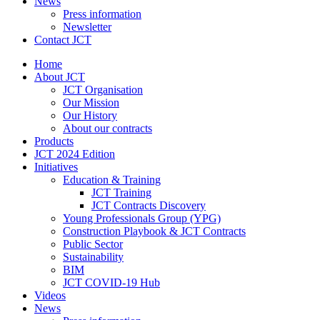
News
Press information
Newsletter
Contact JCT
Home
About JCT
JCT Organisation
Our Mission
Our History
About our contracts
Products
JCT 2024 Edition
Initiatives
Education & Training
JCT Training
JCT Contracts Discovery
Young Professionals Group (YPG)
Construction Playbook & JCT Contracts
Public Sector
Sustainability
BIM
JCT COVID-19 Hub
Videos
News