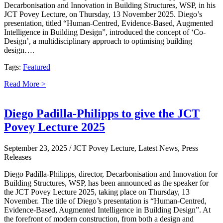
Decarbonisation and Innovation in Building Structures, WSP, in his
JCT Povey Lecture, on Thursday, 13 November 2025. Diego’s
presentation, titled “Human-Centred, Evidence-Based, Augmented
Intelligence in Building Design”, introduced the concept of ‘Co-
Design’, a multidisciplinary approach to optimising building
design….
Tags:
Featured
Read More >
Diego Padilla-Philipps to give the JCT
Povey Lecture 2025
September 23, 2025
/ JCT Povey Lecture, Latest News, Press
Releases
Diego Padilla-Philipps, director, Decarbonisation and Innovation for
Building Structures, WSP, has been announced as the speaker for
the JCT Povey Lecture 2025, taking place on Thursday, 13
November. The title of Diego’s presentation is “Human-Centred,
Evidence-Based, Augmented Intelligence in Building Design”. At
the forefront of modern construction, from both a design and