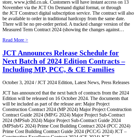
store, www.jctltd.co.uk. Customers will have instant access on 13
November via the JCT On Demand digital format, or through
the JCT Construct digital subscription service. The contract will also
be available to order in traditional hardcopy from the same date.
There will be no pre-order period. A tracked change version of the
Measured Term Contract 2024 (showing the changes against…
Read More >
JCT Announces Release Schedule for
Next Batch of 2024 Edition Contracts –
Including MP, PCC, & CE Families
October 3, 2024
/ JCT 2024 Edition, Latest News, Press Releases
JCT has announced that the next batch of contracts from the 2024
Edition will be released on 16 October 2024. The documents that
will be included as part of the release are: Major Project
Construction Contract 2024 (MP 2024) Major Project Construction
Contract Guide 2024 (MP/G 2024) Major Project Sub-Contract
2024 (MPSub 2024) Major Project Sub-Contract Guide 2024
(MPSub/G 2024) Prime Cost Building Contract 2024 (PCC 2024)
Prime Cost Building Contract Guide 2024 (PCC/G 2024) JCT –
Constructing Excellence Contract 2024 (CE 2024) JCT –…