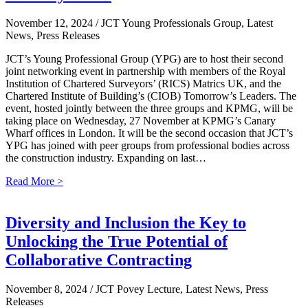
November 12, 2024
/ JCT Young Professionals Group, Latest
News, Press Releases
JCT’s Young Professional Group (YPG) are to host their second
joint networking event in partnership with members of the Royal
Institution of Chartered Surveyors’ (RICS) Matrics UK, and the
Chartered Institute of Building’s (CIOB) Tomorrow’s Leaders. The
event, hosted jointly between the three groups and KPMG, will be
taking place on Wednesday, 27 November at KPMG’s Canary
Wharf offices in London. It will be the second occasion that JCT’s
YPG has joined with peer groups from professional bodies across
the construction industry. Expanding on last…
Read More >
Diversity and Inclusion the Key to
Unlocking the True Potential of
Collaborative Contracting
November 8, 2024
/ JCT Povey Lecture, Latest News, Press
Releases