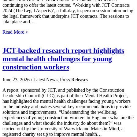
continuing to offer the latest course, ‘Working with JCT Contracts
2024 (The Legal Aspects)’, a full-day, in-person session introducing
the legal framework that underpins JCT contracts. The sessions to
take place and…
Read More >
JCT-backed research report highlights
mental health challenges for young
construction workers
June 23, 2026
/ Latest News, Press Releases
A report, sponsored by JCT, and published by the Construction
Leadership Council (CLC) as part of their Mental Health Project,
has highlighted the mental health challenges facing young workers
in the industry and makes several key recommendations to provide
solutions and improvements. “Understanding the wellbeing
experiences of young construction workers in England: what are the
challenges and what should the industry do about them?” was
carried out by the University of Warwick and Mates in Mind, a
registered charity set up to improve mental health…