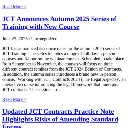
Read More >
JCT Announces Autumn 2025 Series of
Training with New Course
June 27, 2025
/ Uncategorized
JCT has announced its course dates for the autumn 2025 series of
JCT Training. The series includes a range of full-day in-person
courses and 3-hour online webinar courses. Scheduled to take place
from September to November, the courses will focus on three
different contract families from the JCT 2024 Edition of Contracts.
In addition, the autumn series introduces a brand new in-person
course, ‘Working with JCT Contracts 2024 (The Legal Aspects)’, an
interactive course introducing the legal framework that underpins
JCT contracts. The sessions to…
Read More >
Updated JCT Contracts Practice Note
Highlights Risks of Amending Standard
Forms