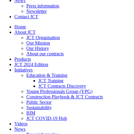
News
Press information
Newsletter
Contact JCT
Home
About JCT
JCT Organisation
Our Mission
Our History
About our contracts
Products
JCT 2024 Edition
Initiatives
Education & Training
JCT Training
JCT Contracts Discovery
Young Professionals Group (YPG)
Construction Playbook & JCT Contracts
Public Sector
Sustainability
BIM
JCT COVID-19 Hub
Videos
News