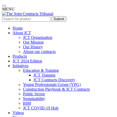
MENU
Submit
Home
About JCT
JCT Organisation
Our Mission
Our History
About our contracts
Products
JCT 2024 Edition
Initiatives
Education & Training
JCT Training
JCT Contracts Discovery
Young Professionals Group (YPG)
Construction Playbook & JCT Contracts
Public Sector
Sustainability
BIM
JCT COVID-19 Hub
Videos