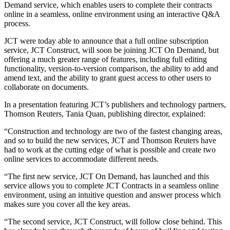
Demand service, which enables users to complete their contracts
online in a seamless, online environment using an interactive Q&A
process.
JCT were today able to announce that a full online subscription
service, JCT Construct, will soon be joining JCT On Demand, but
offering a much greater range of features, including full editing
functionality, version-to-version comparison, the ability to add and
amend text, and the ability to grant guest access to other users to
collaborate on documents.
In a presentation featuring JCT’s publishers and technology partners,
Thomson Reuters, Tania Quan, publishing director, explained:
“Construction and technology are two of the fastest changing areas,
and so to build the new services, JCT and Thomson Reuters have
had to work at the cutting edge of what is possible and create two
online services to accommodate different needs.
“The first new service, JCT On Demand, has launched and this
service allows you to complete JCT Contracts in a seamless online
environment, using an intuitive question and answer process which
makes sure you cover all the key areas.
“The second service, JCT Construct, will follow close behind. This