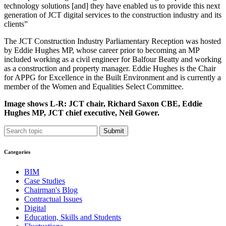
technology solutions [and] they have enabled us to provide this next
generation of JCT digital services to the construction industry and its
clients”
The JCT Construction Industry Parliamentary Reception was hosted
by Eddie Hughes MP, whose career prior to becoming an MP
included working as a civil engineer for Balfour Beatty and working
as a construction and property manager. Eddie Hughes is the Chair
for APPG for Excellence in the Built Environment and is currently a
member of the Women and Equalities Select Committee.
Image shows L-R: JCT chair, Richard Saxon CBE, Eddie
Hughes MP, JCT chief executive, Neil Gower.
Submit
Categories
BIM
Case Studies
Chairman's Blog
Contractual Issues
Digital
Education, Skills and Students