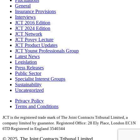
Fluctuations
General
Insurance Provisions
Interviews
JCT 2016 Edition
JCT 2024 Edition
JCT Network
JCT Povey Lecture
JCT Product Updates
JCT Young Professionals Group
Latest News
Legislation
Press Releases
Public Sector
Specialist Interest Groups
Sustainability
Uncategorized
Privacy Policy
Terms and Conditions
JCT is the registered trade mark of The Joint Contracts Tribunal Limited, a
company limited by guarantee.
Registered Office: 28 Ely Place, London EC1N
6TD Registered in England 3540344
© 2025, The Joint Contracts Tribunal Limited.