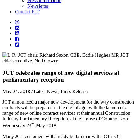
Press information
Newsletter
Contact JCT
JCT celebrates range of new digital services at
parliamentary reception
May 24, 2018
/ Latest News, Press Releases
JCT announced a major new development for the way construction
contracts will be prepared in the digital age, with the launch of a
range of new online contract services at their annual Construction
Industry Parliamentary Reception, at the House of Commons on
rd
Wednesday 23
May 2018.
Many JCT customers will already be familiar with JCT’s On