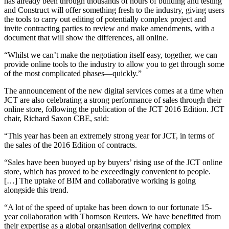
has already been through thousands of hours of building and testing
and Construct will offer something fresh to the industry, giving users
the tools to carry out editing of potentially complex project and
invite contracting parties to review and make amendments, with a
document that will show the differences, all online.
“Whilst we can’t make the negotiation itself easy, together, we can
provide online tools to the industry to allow you to get through some
of the most complicated phases—quickly.”
The announcement of the new digital services comes at a time when
JCT are also celebrating a strong performance of sales through their
online store, following the publication of the JCT 2016 Edition. JCT
chair, Richard Saxon CBE, said:
“This year has been an extremely strong year for JCT, in terms of
the sales of the 2016 Edition of contracts.
“Sales have been buoyed up by buyers’ rising use of the JCT online
store, which has proved to be exceedingly convenient to people.
[…] The uptake of BIM and collaborative working is going
alongside this trend.
“A lot of the speed of uptake has been down to our fortunate 15-
year collaboration with Thomson Reuters. We have benefitted from
their expertise as a global organisation delivering complex