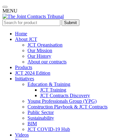
MENU
Submit
Home
About JCT
JCT Organisation
Our Mission
Our History
About our contracts
Products
JCT 2024 Edition
Initiatives
Education & Training
JCT Training
JCT Contracts Discovery
Young Professionals Group (YPG)
Construction Playbook & JCT Contracts
Public Sector
Sustainability
BIM
JCT COVID-19 Hub
Videos