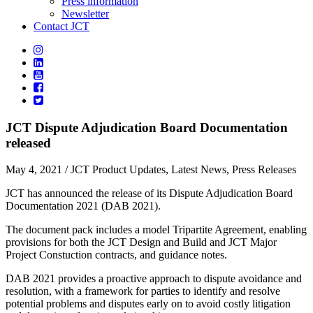
Press information
Newsletter
Contact JCT
JCT Dispute Adjudication Board Documentation
released
May 4, 2021
/ JCT Product Updates, Latest News, Press Releases
JCT has announced the release of its Dispute Adjudication Board
Documentation 2021 (DAB 2021).
The document pack includes a model Tripartite Agreement, enabling
provisions for both the JCT Design and Build and JCT Major
Project Constuction contracts, and guidance notes.
DAB 2021 provides a proactive approach to dispute avoidance and
resolution, with a framework for parties to identify and resolve
potential problems and disputes early on to avoid costly litigation