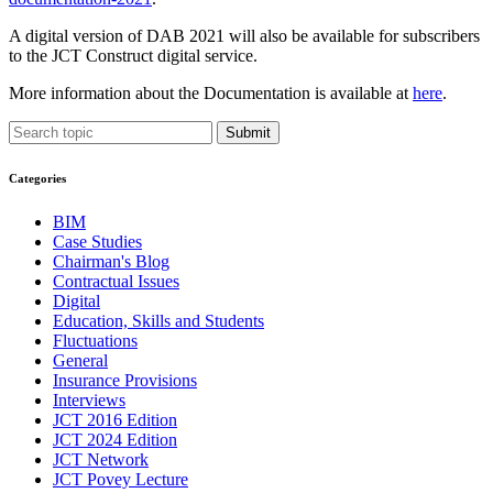
A digital version of DAB 2021 will also be available for subscribers
to the JCT Construct digital service.
More information about the Documentation is available at
here
.
Submit
Categories
BIM
Case Studies
Chairman's Blog
Contractual Issues
Digital
Education, Skills and Students
Fluctuations
General
Insurance Provisions
Interviews
JCT 2016 Edition
JCT 2024 Edition
JCT Network
JCT Povey Lecture