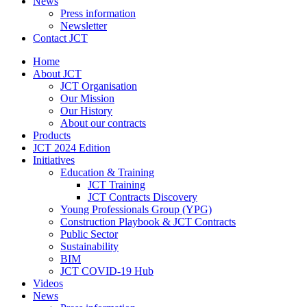
News
Press information
Newsletter
Contact JCT
Home
About JCT
JCT Organisation
Our Mission
Our History
About our contracts
Products
JCT 2024 Edition
Initiatives
Education & Training
JCT Training
JCT Contracts Discovery
Young Professionals Group (YPG)
Construction Playbook & JCT Contracts
Public Sector
Sustainability
BIM
JCT COVID-19 Hub
Videos
News