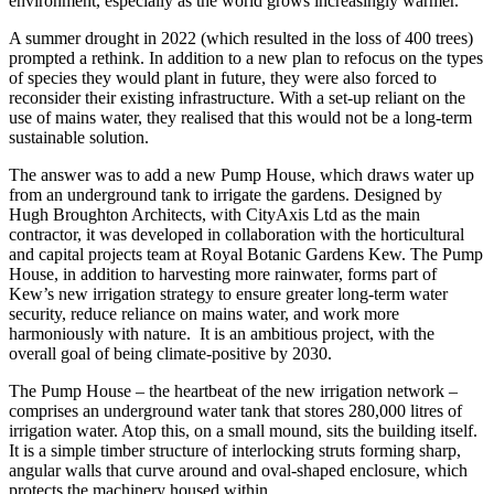
environment, especially as the world grows increasingly warmer.
A summer drought in 2022 (which resulted in the loss of 400 trees)
prompted a rethink. In addition to a new plan to refocus on the types
of species they would plant in future, they were also forced to
reconsider their existing infrastructure. With a set-up reliant on the
use of mains water, they realised that this would not be a long-term
sustainable solution.
The answer was to add a new Pump House, which draws water up
from an underground tank to irrigate the gardens. Designed by
Hugh Broughton Architects, with CityAxis Ltd as the main
contractor, it was developed in collaboration with the horticultural
and capital projects team at Royal Botanic Gardens Kew. The Pump
House, in addition to harvesting more rainwater, forms part of
Kew’s new irrigation strategy to ensure greater long-term water
security, reduce reliance on mains water, and work more
harmoniously with nature. It is an ambitious project, with the
overall goal of being climate-positive by 2030.
The Pump House – the heartbeat of the new irrigation network –
comprises an underground water tank that stores 280,000 litres of
irrigation water. Atop this, on a small mound, sits the building itself.
It is a simple timber structure of interlocking struts forming sharp,
angular walls that curve around and oval-shaped enclosure, which
protects the machinery housed within.