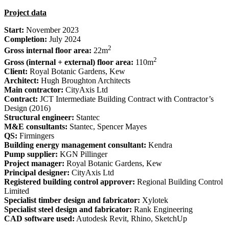
Project data
Start:
November 2023
Completion:
July 2024
2
Gross internal floor area:
22m
2
Gross (internal + external) floor area:
110m
Client:
Royal Botanic Gardens, Kew
Architect:
Hugh Broughton Architects
Main contractor:
CityAxis Ltd
Contract:
JCT Intermediate Building Contract with Contractor’s
Design (2016)
Structural engineer:
Stantec
M&E consultants:
Stantec, Spencer Mayes
QS:
Firmingers
Building energy management consultant:
Kendra
Pump supplier:
KGN Pillinger
Project manager:
Royal Botanic Gardens, Kew
Principal designer:
CityAxis Ltd
Registered building control approver:
Regional Building Control
Limited
Specialist timber design and fabricator:
Xylotek
Specialist steel design and fabricator:
Rank Engineering
CAD software used:
Autodesk Revit, Rhino, SketchUp