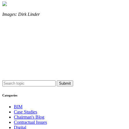
Images: Dirk Linder
Submit
Categories
BIM
Case Studies
Chairman's Blog
Contractual Issues
Digital