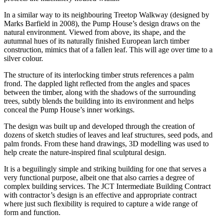
In a similar way to its neighbouring Treetop Walkway (designed by
Marks Barfield in 2008), the Pump House’s design draws on the
natural environment. Viewed from above, its shape, and the
autumnal hues of its naturally finished European larch timber
construction, mimics that of a fallen leaf. This will age over time to a
silver colour.
The structure of its interlocking timber struts references a palm
frond. The dappled light reflected from the angles and spaces
between the timber, along with the shadows of the surrounding
trees, subtly blends the building into its environment and helps
conceal the Pump House’s inner workings.
The design was built up and developed through the creation of
dozens of sketch studies of leaves and leaf structures, seed pods, and
palm fronds. From these hand drawings, 3D modelling was used to
help create the nature-inspired final sculptural design.
It is a beguilingly simple and striking building for one that serves a
very functional purpose, albeit one that also carries a degree of
complex building services. The JCT Intermediate Building Contract
with contractor’s design is an effective and appropriate contract
where just such flexibility is required to capture a wide range of
form and function.