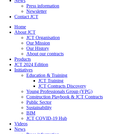
News
Press information
Newsletter
Contact JCT
Home
About JCT
JCT Organisation
Our Mission
Our History
About our contracts
Products
JCT 2024 Edition
Initiatives
Education & Training
JCT Training
JCT Contracts Discovery
Young Professionals Group (YPG)
Construction Playbook & JCT Contracts
Public Sector
Sustainability
BIM
JCT COVID-19 Hub
Videos
News