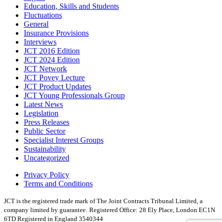
Education, Skills and Students
Fluctuations
General
Insurance Provisions
Interviews
JCT 2016 Edition
JCT 2024 Edition
JCT Network
JCT Povey Lecture
JCT Product Updates
JCT Young Professionals Group
Latest News
Legislation
Press Releases
Public Sector
Specialist Interest Groups
Sustainability
Uncategorized
Privacy Policy
Terms and Conditions
JCT is the registered trade mark of The Joint Contracts Tribunal Limited, a
company limited by guarantee.
Registered Office: 28 Ely Place, London EC1N
6TD Registered in England 3540344