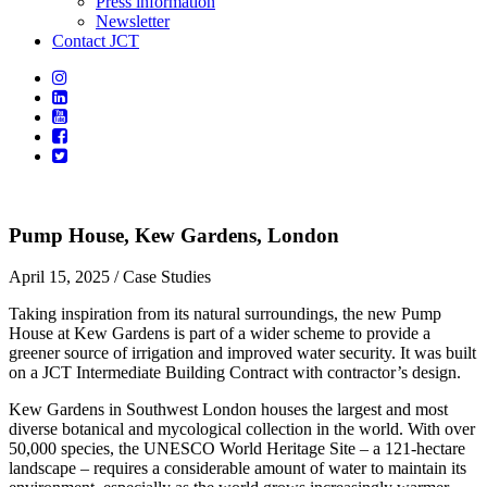
Press information
Newsletter
Contact JCT
Pump House, Kew Gardens, London
April 15, 2025
/ Case Studies
Taking inspiration from its natural surroundings, the new Pump
House at Kew Gardens is part of a wider scheme to provide a
greener source of irrigation and improved water security. It was built
on a JCT Intermediate Building Contract with contractor’s design.
Kew Gardens in Southwest London houses the largest and most
diverse botanical and mycological collection in the world. With over
50,000 species, the UNESCO World Heritage Site – a 121-hectare
landscape – requires a considerable amount of water to maintain its