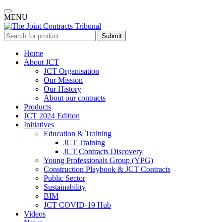
MENU
Submit
Home
About JCT
JCT Organisation
Our Mission
Our History
About our contracts
Products
JCT 2024 Edition
Initiatives
Education & Training
JCT Training
JCT Contracts Discovery
Young Professionals Group (YPG)
Construction Playbook & JCT Contracts
Public Sector
Sustainability
BIM
JCT COVID-19 Hub
Videos