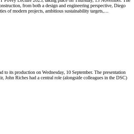
 JCT Povey Lecture 2025, taking place on Thursday, 13 November. The
onstruction, from both a design and engineering perspective, Diego
ties of modern projects, ambitious sustainability targets,…
und to its production on Wednesday, 10 September. The presentation
, John Riches had a central role (alongside colleagues in the DSC)