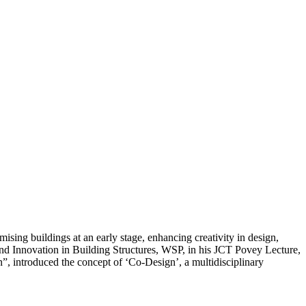
mising buildings at an early stage, enhancing creativity in design,
and Innovation in Building Structures, WSP, in his JCT Povey Lecture,
 introduced the concept of ‘Co-Design’, a multidisciplinary