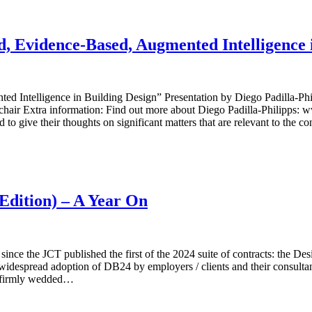
 Evidence-Based, Augmented Intelligence i
ntelligence in Building Design” Presentation by Diego Padilla-Philip
air Extra information: Find out more about Diego Padilla-Philipps: 
to give their thoughts on significant matters that are relevant to the co
Edition) – A Year On
nce the JCT published the first of the 2024 suite of contracts: the De
 widespread adoption of DB24 by employers / clients and their consult
ll firmly wedded…