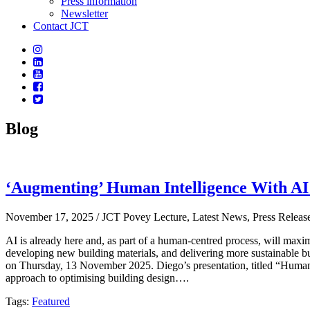
Press information
Newsletter
Contact JCT
Blog
‘Augmenting’ Human Intelligence With AI
November 17, 2025
/ JCT Povey Lecture, Latest News, Press Releas
AI is already here and, as part of a human-centred process, will maximi
developing new building materials, and delivering more sustainable b
on Thursday, 13 November 2025. Diego’s presentation, titled “Human-
approach to optimising building design….
Tags:
Featured