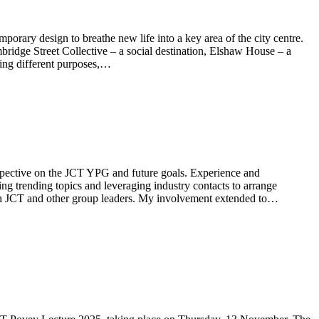
mporary design to breathe new life into a key area of the city centre.
ridge Street Collective – a social destination, Elshaw House – a
ving different purposes,…
rspective on the JCT YPG and future goals. Experience and
ng trending topics and leveraging industry contacts to arrange
ith JCT and other group leaders. My involvement extended to…