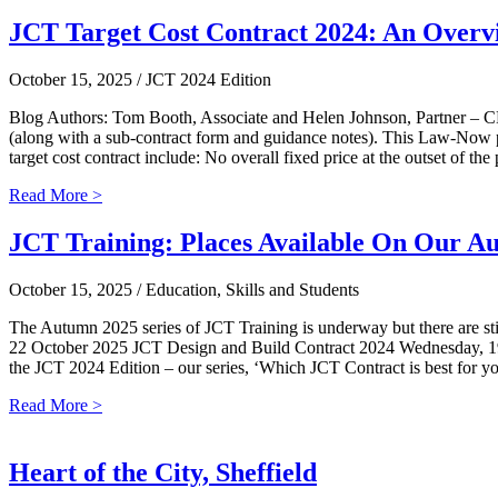
JCT Target Cost Contract 2024: An Overv
October 15, 2025
/ JCT 2024 Edition
Blog Authors: Tom Booth, Associate and Helen Johnson, Partner – 
(along with a sub-contract form and guidance notes). This Law-Now pro
target cost contract include: No overall fixed price at the outset of th
Read More >
JCT Training: Places Available On Our A
October 15, 2025
/ Education, Skills and Students
The Autumn 2025 series of JCT Training is underway but there are stil
22 October 2025 JCT Design and Build Contract 2024 Wednesday, 19
the JCT 2024 Edition – our series, ‘Which JCT Contract is best for y
Read More >
Heart of the City, Sheffield