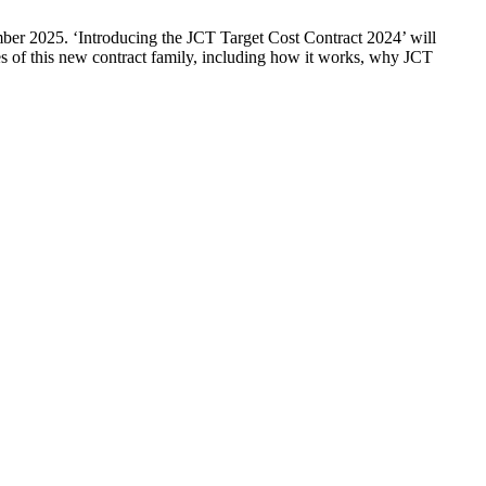
ber 2025. ‘Introducing the JCT Target Cost Contract 2024’ will
s of this new contract family, including how it works, why JCT