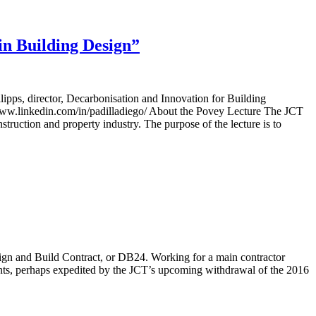
n Building Design”
ps, director, Decarbonisation and Innovation for Building
www.linkedin.com/in/padilladiego/ About the Povey Lecture The JCT
nstruction and property industry. The purpose of the lecture is to
sign and Build Contract, or DB24. Working for a main contractor
ants, perhaps expedited by the JCT’s upcoming withdrawal of the 2016