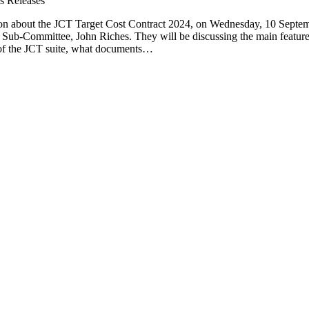
s Releases
ion about the JCT Target Cost Contract 2024, on Wednesday, 10 Septem
 Sub-Committee, John Riches. They will be discussing the main feature
st of the JCT suite, what documents…