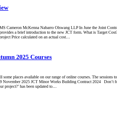
iew
CMS Cameron McKenna Nabarro Olswang LLP In June the Joint Contract
vides a brief introduction to the new JCT form. What is Target Cost? Br
e project Price calculated on an actual cost…
utumn 2025 Courses
l some places available on our range of online courses. The sessions t
 November 2025 JCT Minor Works Building Contract 2024 Don’t forge
our project?’ has been updated to…