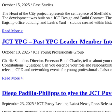
October 15, 2025
/ Case Studies
The Heart of the City project represents the centrepiece of Sheffield’s
The development was built on a JCT Design and Build Contract. The He
flagship office building, and Leah’s Yard – studios created within hi
Read More >
JCT YPG – Past YPG Leader Member Inte
October 10, 2025
/ JCT Young Professionals Group
Charlie Saunders Director, Emerson Bond Charlie, tell us about your 
Contributions: Question: Can you describe your role and responsibilit
relevant CPD and networking events for young professionals. I also 
Read More >
Diego Padilla-Philipps to give the JCT Po
September 23, 2025
/ JCT Povey Lecture, Latest News, Press Releas