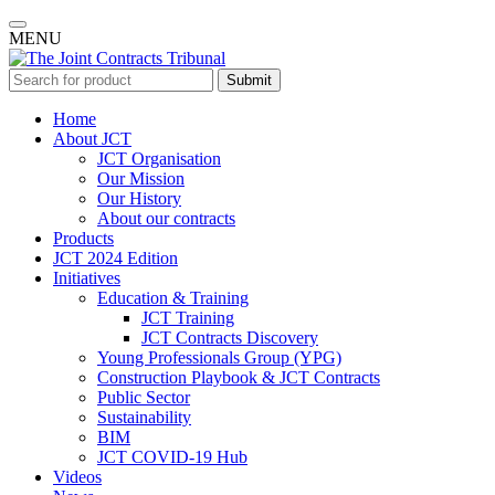
MENU
Submit
Home
About JCT
JCT Organisation
Our Mission
Our History
About our contracts
Products
JCT 2024 Edition
Initiatives
Education & Training
JCT Training
JCT Contracts Discovery
Young Professionals Group (YPG)
Construction Playbook & JCT Contracts
Public Sector
Sustainability
BIM
JCT COVID-19 Hub
Videos