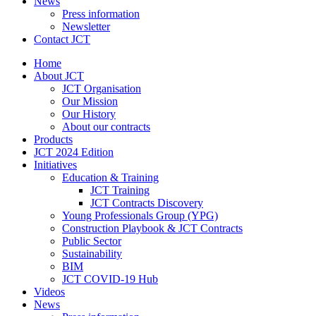
News
Press information
Newsletter
Contact JCT
Home
About JCT
JCT Organisation
Our Mission
Our History
About our contracts
Products
JCT 2024 Edition
Initiatives
Education & Training
JCT Training
JCT Contracts Discovery
Young Professionals Group (YPG)
Construction Playbook & JCT Contracts
Public Sector
Sustainability
BIM
JCT COVID-19 Hub
Videos
News