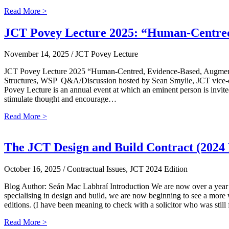
Read More >
JCT Povey Lecture 2025: “Human-Centred,
November 14, 2025
/ JCT Povey Lecture
JCT Povey Lecture 2025 “Human-Centred, Evidence-Based, Augmented I
Structures, WSP Q&A/Discussion hosted by Sean Smylie, JCT vice-ch
Povey Lecture is an annual event at which an eminent person is invited 
stimulate thought and encourage…
Read More >
The JCT Design and Build Contract (2024 
October 16, 2025
/ Contractual Issues, JCT 2024 Edition
Blog Author: Seán Mac Labhraí Introduction We are now over a year si
specialising in design and build, we are now beginning to see a more
editions. (I have been meaning to check with a solicitor who was sti
Read More >