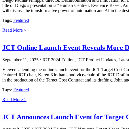
Diego Padilla-Philipps, director, Decarbonisation and Innovation fo
title of Diego’s presentation is “Human-Centred, Evidence-Based, Aug
will discuss the transformative power of automation and AI in the desig
Tags:
Featured
Read More >
JCT Online Launch Event Reveals More De
September 11, 2025
/ JCT 2024 Edition, JCT Product Updates, Lates
Viewers attending the online launch event for the JCT Target Cost Co
featured JCT chair, Karen Kirkham, and vice-chair of the JCT Draftin
in the production of the Target Cost Contract and its drafting. John 
Tags:
Featured
Read More >
JCT Announces Launch Event for Target C