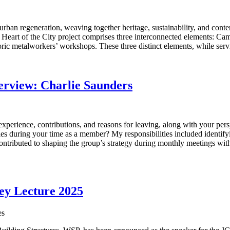
 urban regeneration, weaving together heritage, sustainability, and conte
art of the City project comprises three interconnected elements: Camb
storic metalworkers’ workshops. These three distinct elements, while ser
rview: Charlie Saunders
experience, contributions, and reasons for leaving, along with your pe
ies during your time as a member? My responsibilities included identifyi
contributed to shaping the group’s strategy during monthly meetings w
vey Lecture 2025
es