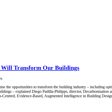
 Will Transform Our Buildings
es
se the opportunities to transform the building industry – including opti
uildings – explained Diego Padilla-Philipps, director, Decarbonisation 
Centred, Evidence-Based, Augmented Intelligence in Building Design”,