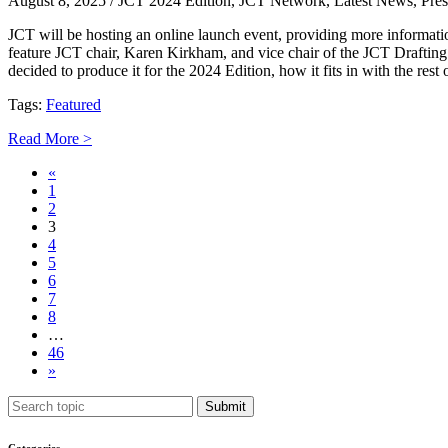
August 8, 2025
/ JCT 2024 Edition, JCT Network, Latest News, Pres
JCT will be hosting an online launch event, providing more informat
feature JCT chair, Karen Kirkham, and vice chair of the JCT Drafting
decided to produce it for the 2024 Edition, how it fits in with the re
Tags:
Featured
Read More >
«
1
2
3
4
5
6
7
8
…
46
»
Submit
Categories