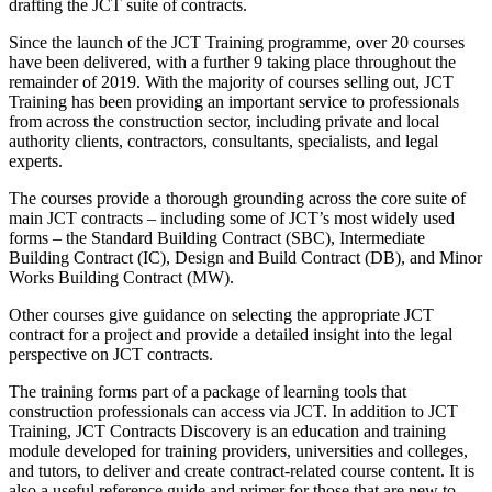
drafting the JCT suite of contracts.
Since the launch of the JCT Training programme, over 20 courses
have been delivered, with a further 9 taking place throughout the
remainder of 2019. With the majority of courses selling out, JCT
Training has been providing an important service to professionals
from across the construction sector, including private and local
authority clients, contractors, consultants, specialists, and legal
experts.
The courses provide a thorough grounding across the core suite of
main JCT contracts – including some of JCT’s most widely used
forms – the Standard Building Contract (SBC), Intermediate
Building Contract (IC), Design and Build Contract (DB), and Minor
Works Building Contract (MW).
Other courses give guidance on selecting the appropriate JCT
contract for a project and provide a detailed insight into the legal
perspective on JCT contracts.
The training forms part of a package of learning tools that
construction professionals can access via JCT. In addition to JCT
Training, JCT Contracts Discovery is an education and training
module developed for training providers, universities and colleges,
and tutors, to deliver and create contract-related course content. It is
also a useful reference guide and primer for those that are new to