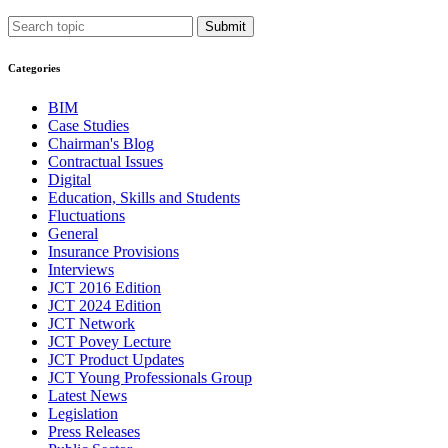
Submit
Categories
BIM
Case Studies
Chairman's Blog
Contractual Issues
Digital
Education, Skills and Students
Fluctuations
General
Insurance Provisions
Interviews
JCT 2016 Edition
JCT 2024 Edition
JCT Network
JCT Povey Lecture
JCT Product Updates
JCT Young Professionals Group
Latest News
Legislation
Press Releases