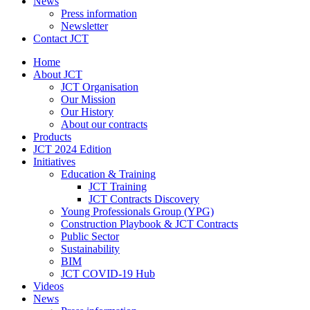
News
Press information
Newsletter
Contact JCT
Home
About JCT
JCT Organisation
Our Mission
Our History
About our contracts
Products
JCT 2024 Edition
Initiatives
Education & Training
JCT Training
JCT Contracts Discovery
Young Professionals Group (YPG)
Construction Playbook & JCT Contracts
Public Sector
Sustainability
BIM
JCT COVID-19 Hub
Videos
News