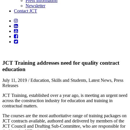
Press information
Newsletter
Contact JCT
JCT Training addresses need for quality contract
education
July 11, 2019
/ Education, Skills and Students, Latest News, Press
Releases
JCT Training, established over a year ago, is meeting an urgent need
across the construction industry for education and training in
contractual matters.
The courses are the most authoritative range of training packages on
JCT contracts available, authored and delivered by members of the
JCT Council and Drafting Sub-Committee, who are responsible for