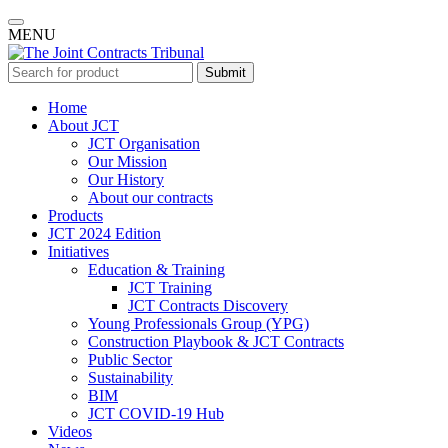
MENU
Submit
Home
About JCT
JCT Organisation
Our Mission
Our History
About our contracts
Products
JCT 2024 Edition
Initiatives
Education & Training
JCT Training
JCT Contracts Discovery
Young Professionals Group (YPG)
Construction Playbook & JCT Contracts
Public Sector
Sustainability
BIM
JCT COVID-19 Hub
Videos