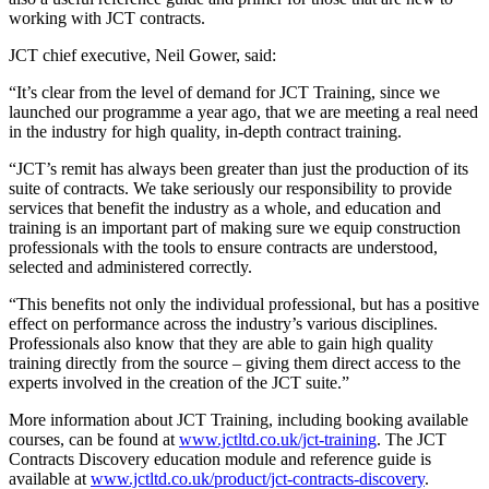
working with JCT contracts.
JCT chief executive, Neil Gower, said:
“It’s clear from the level of demand for JCT Training, since we
launched our programme a year ago, that we are meeting a real need
in the industry for high quality, in-depth contract training.
“JCT’s remit has always been greater than just the production of its
suite of contracts. We take seriously our responsibility to provide
services that benefit the industry as a whole, and education and
training is an important part of making sure we equip construction
professionals with the tools to ensure contracts are understood,
selected and administered correctly.
“This benefits not only the individual professional, but has a positive
effect on performance across the industry’s various disciplines.
Professionals also know that they are able to gain high quality
training directly from the source – giving them direct access to the
experts involved in the creation of the JCT suite.”
More information about JCT Training, including booking available
courses, can be found at
www.jctltd.co.uk/jct-training
. The JCT
Contracts Discovery education module and reference guide is
available at
www.jctltd.co.uk/product/jct-contracts-discovery
.