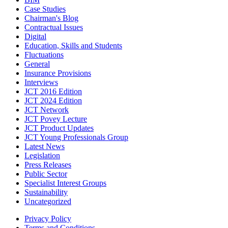
Case Studies
Chairman's Blog
Contractual Issues
Digital
Education, Skills and Students
Fluctuations
General
Insurance Provisions
Interviews
JCT 2016 Edition
JCT 2024 Edition
JCT Network
JCT Povey Lecture
JCT Product Updates
JCT Young Professionals Group
Latest News
Legislation
Press Releases
Public Sector
Specialist Interest Groups
Sustainability
Uncategorized
Privacy Policy
Terms and Conditions