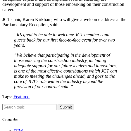
development and support of those embarking on their construction
career.
JCT chair, Karen Kirkham, who will give a welcome address at the
Parliamentary Reception, said:
“It’s great to be able to welcome JCT members and
guests back for our first face-to-face event for over two
years.
“We believe that participating in the development of
those entering the construction industry, including
adequate support for our future leaders and innovators,
is one of the most effective contributions which JCT can
make to meeting the challenges ahead, and goes to the
core of JCT’s role within the industry beyond the
provision of our contract suite.”
Tags:
Featured
Submit
Categories
BIM