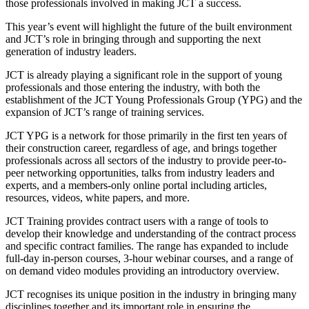
those professionals involved in making JCT a success.
This year’s event will highlight the future of the built environment
and JCT’s role in bringing through and supporting the next
generation of industry leaders.
JCT is already playing a significant role in the support of young
professionals and those entering the industry, with both the
establishment of the JCT Young Professionals Group (YPG) and the
expansion of JCT’s range of training services.
JCT YPG is a network for those primarily in the first ten years of
their construction career, regardless of age, and brings together
professionals across all sectors of the industry to provide peer-to-
peer networking opportunities, talks from industry leaders and
experts, and a members-only online portal including articles,
resources, videos, white papers, and more.
JCT Training provides contract users with a range of tools to
develop their knowledge and understanding of the contract process
and specific contract families. The range has expanded to include
full-day in-person courses, 3-hour webinar courses, and a range of
on demand video modules providing an introductory overview.
JCT recognises its unique position in the industry in bringing many
disciplines together and its important role in ensuring the