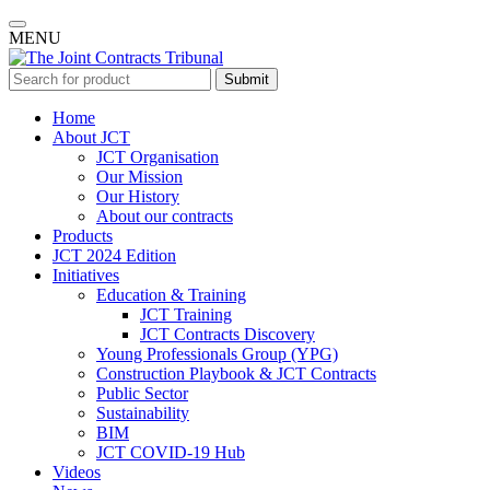
MENU
Submit
Home
About JCT
JCT Organisation
Our Mission
Our History
About our contracts
Products
JCT 2024 Edition
Initiatives
Education & Training
JCT Training
JCT Contracts Discovery
Young Professionals Group (YPG)
Construction Playbook & JCT Contracts
Public Sector
Sustainability
BIM
JCT COVID-19 Hub
Videos