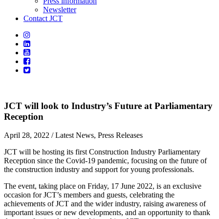
Press information
Newsletter
Contact JCT
JCT will look to Industry’s Future at Parliamentary
Reception
April 28, 2022
/ Latest News, Press Releases
JCT will be hosting its first Construction Industry Parliamentary
Reception since the Covid-19 pandemic, focusing on the future of
the construction industry and support for young professionals.
The event, taking place on Friday, 17 June 2022, is an exclusive
occasion for JCT’s members and guests, celebrating the
achievements of JCT and the wider industry, raising awareness of
important issues or new developments, and an opportunity to thank