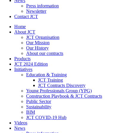
News
Press information
Newsletter
Contact JCT
Home
About JCT
JCT Organisation
Our Mission
Our History
About our contracts
Products
JCT 2024 Edition
Initiatives
Education & Training
JCT Training
JCT Contracts Discovery
Young Professionals Group (YPG)
Construction Playbook & JCT Contracts
Public Sector
Sustainability
BIM
JCT COVID-19 Hub
Videos
News