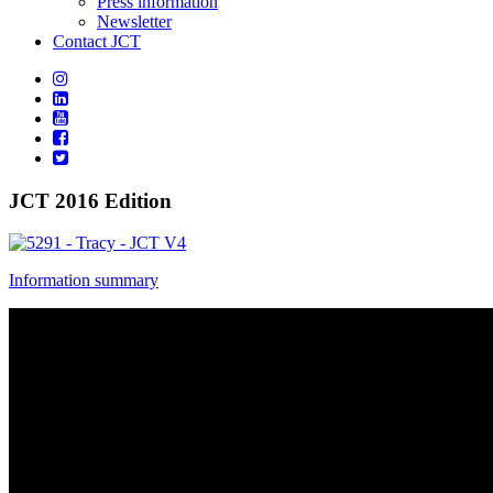
Press information
Newsletter
Contact JCT
JCT 2016 Edition
Information summary