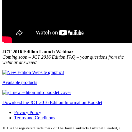
JCT 2016 Edition Launch Webinar
Coming soon – JCT 2016 Edition FAQ – your questions from the
webinar answered
Available products
Download the JCT 2016 Edition Information Booklet
Privacy Policy
Terms and Conditions
JCT is the registered trade mark of The Joint Contracts Tribunal Limited, a