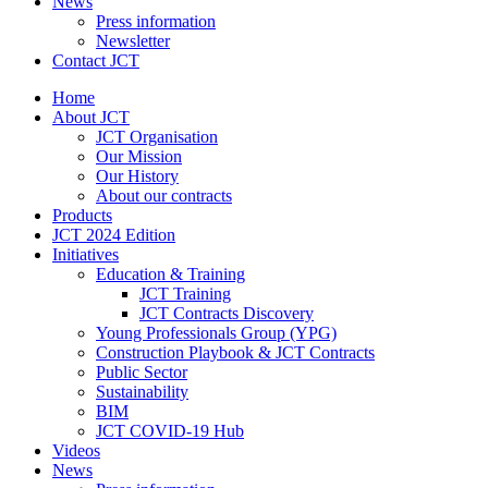
News
Press information
Newsletter
Contact JCT
Home
About JCT
JCT Organisation
Our Mission
Our History
About our contracts
Products
JCT 2024 Edition
Initiatives
Education & Training
JCT Training
JCT Contracts Discovery
Young Professionals Group (YPG)
Construction Playbook & JCT Contracts
Public Sector
Sustainability
BIM
JCT COVID-19 Hub
Videos
News