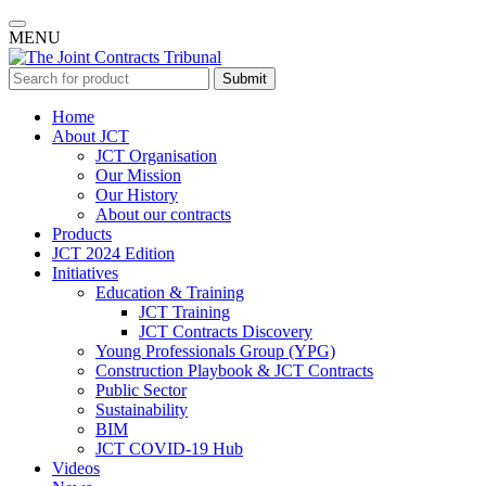
MENU
Submit
Home
About JCT
JCT Organisation
Our Mission
Our History
About our contracts
Products
JCT 2024 Edition
Initiatives
Education & Training
JCT Training
JCT Contracts Discovery
Young Professionals Group (YPG)
Construction Playbook & JCT Contracts
Public Sector
Sustainability
BIM
JCT COVID-19 Hub
Videos