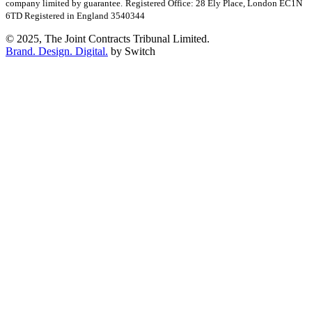
company limited by guarantee.
Registered Office: 28 Ely Place, London EC1N
6TD Registered in England 3540344
© 2025, The Joint Contracts Tribunal Limited.
Brand. Design. Digital.
by Switch