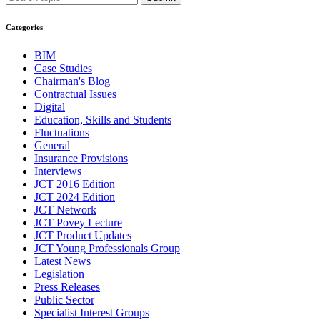
Categories
BIM
Case Studies
Chairman's Blog
Contractual Issues
Digital
Education, Skills and Students
Fluctuations
General
Insurance Provisions
Interviews
JCT 2016 Edition
JCT 2024 Edition
JCT Network
JCT Povey Lecture
JCT Product Updates
JCT Young Professionals Group
Latest News
Legislation
Press Releases
Public Sector
Specialist Interest Groups