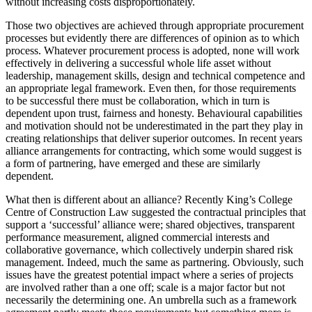
without increasing costs disproportionately.
Those two objectives are achieved through appropriate procurement
processes but evidently there are differences of opinion as to which
process. Whatever procurement process is adopted, none will work
effectively in delivering a successful whole life asset without
leadership, management skills, design and technical competence and
an appropriate legal framework. Even then, for those requirements
to be successful there must be collaboration, which in turn is
dependent upon trust, fairness and honesty. Behavioural capabilities
and motivation should not be underestimated in the part they play in
creating relationships that deliver superior outcomes. In recent years
alliance arrangements for contracting, which some would suggest is
a form of partnering, have emerged and these are similarly
dependent.
What then is different about an alliance? Recently King’s College
Centre of Construction Law suggested the contractual principles that
support a ‘successful’ alliance were; shared objectives, transparent
performance measurement, aligned commercial interests and
collaborative governance, which collectively underpin shared risk
management. Indeed, much the same as partnering. Obviously, such
issues have the greatest potential impact where a series of projects
are involved rather than a one off; scale is a major factor but not
necessarily the determining one. An umbrella such as a framework