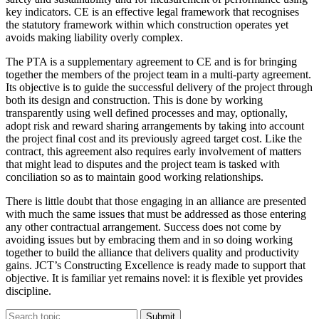
key indicators. CE is an effective legal framework that recognises
the statutory framework within which construction operates yet
avoids making liability overly complex.
The PTA is a supplementary agreement to CE and is for bringing
together the members of the project team in a multi-party agreement.
Its objective is to guide the successful delivery of the project through
both its design and construction. This is done by working
transparently using well defined processes and may, optionally,
adopt risk and reward sharing arrangements by taking into account
the project final cost and its previously agreed target cost. Like the
contract, this agreement also requires early involvement of matters
that might lead to disputes and the project team is tasked with
conciliation so as to maintain good working relationships.
There is little doubt that those engaging in an alliance are presented
with much the same issues that must be addressed as those entering
any other contractual arrangement. Success does not come by
avoiding issues but by embracing them and in so doing working
together to build the alliance that delivers quality and productivity
gains. JCT’s Constructing Excellence is ready made to support that
objective. It is familiar yet remains novel: it is flexible yet provides
discipline.
Submit