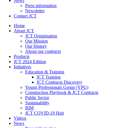
News
Press information
Newsletter
Contact JCT
Home
About JCT
JCT Organisation
Our Mission
Our History
About our contracts
Products
JCT 2024 Edition
Initiatives
Education & Training
JCT Training
JCT Contracts Discovery
Young Professionals Group (YPG)
Construction Playbook & JCT Contracts
Public Sector
Sustainability
BIM
JCT COVID-19 Hub
Videos
News