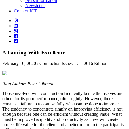
Press information
Newsletter
Contact JCT
Alliancing With Excellence
February 10, 2020
/ Contractual Issues, JCT 2016 Edition
Blog Author: Peter Hibberd
Those involved with construction frequently berate themselves and
others for its poor performance; often rightly. However, there
remains a failure to recognise fully what can be done to improve.
The tendency to concentrate simply on improving efficiency is not
enough because one can be efficient without creating value. What
must be improved is quality and productivity as these will create
project life value for the client and a better return to the participants