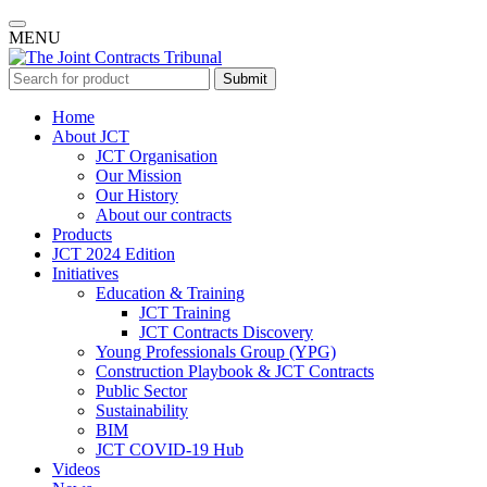
MENU
Submit
Home
About JCT
JCT Organisation
Our Mission
Our History
About our contracts
Products
JCT 2024 Edition
Initiatives
Education & Training
JCT Training
JCT Contracts Discovery
Young Professionals Group (YPG)
Construction Playbook & JCT Contracts
Public Sector
Sustainability
BIM
JCT COVID-19 Hub
Videos