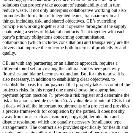
solutions that properly take account of sustainability and in turn
reduce waste. It not only underpins collaborative working but also
promotes the formation of integrated teams, transparency in all
things, including risk, and shared objectives. CE’s overriding
principle is working together and it operates throughout the supply
chain using a series of bi-lateral contracts. That together with each
party’s primary obligations concerning communication,
collaboration (which includes consultation) and transparency are the
drivers that improve the outcome both in terms of productivity and
quality.
CE, as with any partnering or an alliance approach, requires a
different mind set for creating the cultural shift where positivity
flourishes and blame becomes redundant. But for this to arise it is
also necessary, in addition to establishing clear objectives, to
establish the basis for fair payment that properly takes account of the
project’s risks. In this regard one must choose the appropriate
payment option (section 7), provide a risk register and determine the
risk allocation schedule (section 5). A valuable attribute of CE is that
it deals with all the important requirements of a project and provides
a precise framework for completion by the parties. It does not shy
away from areas such as insurance, copyright, termination and
dispute resolution, which are equally necessary for alliance type
arrangements. The contract also provides specifically for health and
safety and sustainability and for measurement of performance using