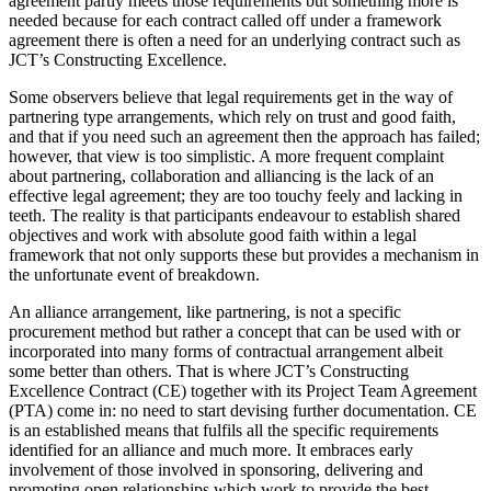
agreement partly meets those requirements but something more is
needed because for each contract called off under a framework
agreement there is often a need for an underlying contract such as
JCT’s Constructing Excellence.
Some observers believe that legal requirements get in the way of
partnering type arrangements, which rely on trust and good faith,
and that if you need such an agreement then the approach has failed;
however, that view is too simplistic. A more frequent complaint
about partnering, collaboration and alliancing is the lack of an
effective legal agreement; they are too touchy feely and lacking in
teeth. The reality is that participants endeavour to establish shared
objectives and work with absolute good faith within a legal
framework that not only supports these but provides a mechanism in
the unfortunate event of breakdown.
An alliance arrangement, like partnering, is not a specific
procurement method but rather a concept that can be used with or
incorporated into many forms of contractual arrangement albeit
some better than others. That is where JCT’s Constructing
Excellence Contract (CE) together with its Project Team Agreement
(PTA) come in: no need to start devising further documentation. CE
is an established means that fulfils all the specific requirements
identified for an alliance and much more. It embraces early
involvement of those involved in sponsoring, delivering and
promoting open relationships which work to provide the best