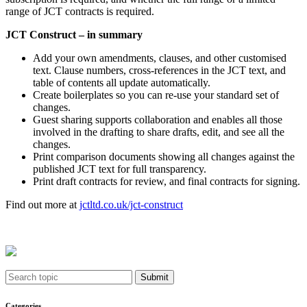
range of JCT contracts is required.
JCT Construct – in summary
Add your own amendments, clauses, and other customised
text. Clause numbers, cross-references in the JCT text, and
table of contents all update automatically.
Create boilerplates so you can re-use your standard set of
changes.
Guest sharing supports collaboration and enables all those
involved in the drafting to share drafts, edit, and see all the
changes.
Print comparison documents showing all changes against the
published JCT text for full transparency.
Print draft contracts for review, and final contracts for signing.
Find out more at
jctltd.co.uk/jct-construct
Submit
Categories