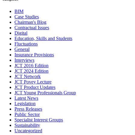
BIM
Case Studies
Chairman's Blog
Contractual Issues
Digital
Education, Skills and Students
Fluctuations
General
Insurance Provisions
Interviews
JCT 2016 Edition
JCT 2024 Edition
JCT Network
JCT Povey Lecture
JCT Product Updates
JCT Young Professionals Group
Latest News
Legislation
Press Releases
Public Sector
Specialist Interest Groups
Sustainability
Uncategorized