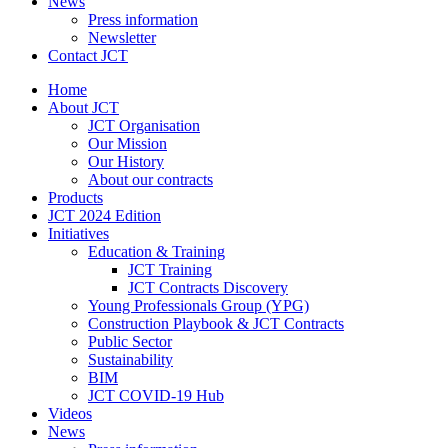
News
Press information
Newsletter
Contact JCT
Home
About JCT
JCT Organisation
Our Mission
Our History
About our contracts
Products
JCT 2024 Edition
Initiatives
Education & Training
JCT Training
JCT Contracts Discovery
Young Professionals Group (YPG)
Construction Playbook & JCT Contracts
Public Sector
Sustainability
BIM
JCT COVID-19 Hub
Videos
News