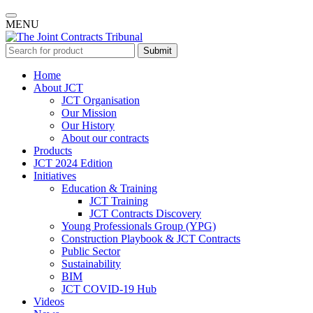
MENU
Submit
Home
About JCT
JCT Organisation
Our Mission
Our History
About our contracts
Products
JCT 2024 Edition
Initiatives
Education & Training
JCT Training
JCT Contracts Discovery
Young Professionals Group (YPG)
Construction Playbook & JCT Contracts
Public Sector
Sustainability
BIM
JCT COVID-19 Hub
Videos