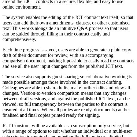
amend their JCT contracts in a secure, flexible, and easy to use
online environment.
The system enables the editing of the JCT contract text itself, so that
users can add their own amendments, clauses, or other customised
text. This works alongside an intuitive Q&A process so that users
can be guided through filling in their contract easily and
comprehensively.
Each time progress is saved, users are able to generate a plain copy
draft of their document for review, with an accompanying
comparison document, making it possible to easily read the contracts
and see all the user-input changes from the published JCT text.
The service also supports guest sharing, so collaborative working is
made possible amongst those involved in the contract drafting.
Colleagues are able to share drafts, make further edits and view all
changes. Version-to-version comparison means that any changes
between draft versions, and against the published JCT text, can be
viewed, so full transparency between the parties to the contract is
ensured at all times. When all parties are ready, documents can be
finalised and final copies printed ready for signing.
JCT Construct will be available as a subscription only service, but
with a range of options to suit whether an individual or a multi-user
subscription is required, and whether the full range or a limited