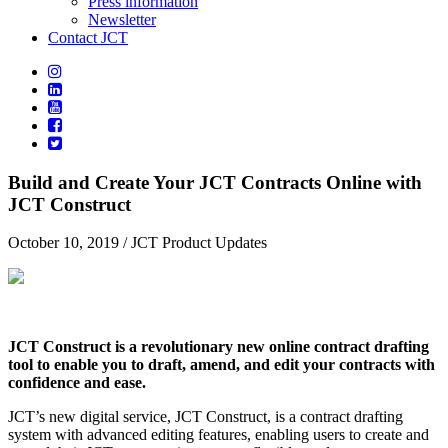
Press information
Newsletter
Contact JCT
Build and Create Your JCT Contracts Online with
JCT Construct
October 10, 2019
/ JCT Product Updates
JCT Construct is a revolutionary new online contract drafting
tool to enable you to draft, amend, and edit your contracts with
confidence and ease.
JCT’s new digital service, JCT Construct, is a contract drafting
system with advanced editing features, enabling users to create and