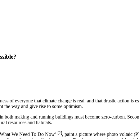
ssible?
s of everyone that climate change is real, and that drastic action is es
int the way and give rise to some optimism.
se in both making and running buildings must become zero-carbon. Secondl
ral resources and habitats.
[2]
‘What We Need To Do Now’
, paint a picture where photo-voltaic 