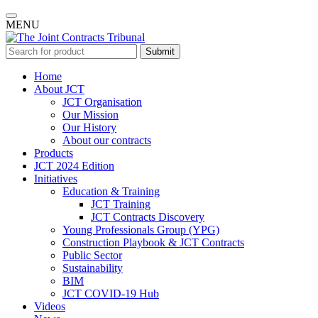
MENU
Submit
Home
About JCT
JCT Organisation
Our Mission
Our History
About our contracts
Products
JCT 2024 Edition
Initiatives
Education & Training
JCT Training
JCT Contracts Discovery
Young Professionals Group (YPG)
Construction Playbook & JCT Contracts
Public Sector
Sustainability
BIM
JCT COVID-19 Hub
Videos