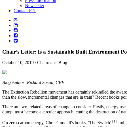
Press information
Newsletter
Contact JCT
Chair’s Letter: Is a Sustainable Built Environment Po
October 10, 2019
/ Chairman's Blog
Blog Author: Richard Saxon, CBE
The Extinction Rebellion movement has certainly rekindled the awarenes
than the slow, incremental changes that are in train? Recent books po
There are two, related areas of change to consider. Firstly, energy u
dump, must become a circular approach, cutting the destruction of natu
[1]
On zero-carbon energy, Chris Goodall’s books, ‘The Switch’
and 