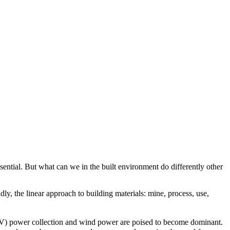
sential. But what can we in the built environment do differently other
y, the linear approach to building materials: mine, process, use,
(PV) power collection and wind power are poised to become dominant.