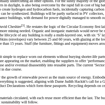
entually undercutting all other options. For the sunny majority of the g
s in daylight, is also being overcome by the rapid fall in cost of big ba
 create hydrogen and hydrocarbon fuels, incidentally capturing carbon
ck, can be synthesized. Buildings will be partly surfaced in PV collector
rmance buildings, with demand for power digitally managed to smooth out 
[3]
 David Cheshire
. He restates the logic of the Circular Economy first
tle more mining needed. Organic and inorganic materials would never be 
lifecycle of any building is really a multi-layered one, with six ‘S’ lay
. Skins (envelopes) vary between 25 and 60 years, with glazing at the l
 more than 15 years. Stuff (the furniture, fittings and equipment) moves
t simple to replace worn out elements without burying shorter-life parts
re appearing on the market, enabling the suppliers to offer ‘performanc
 use and/or eventual disassembly into reusable parts. The current ‘Sect
 in due course.
 the growth of renewable power as the main source of energy. Embodie
verything is suggested, aligning with Dame Judith Hackitt’s call for a G
ct Declarations which form these passports. Recycling depends on cert
aterials circulated, with each reuse more efficient than the last. The 
ustainability will follow.