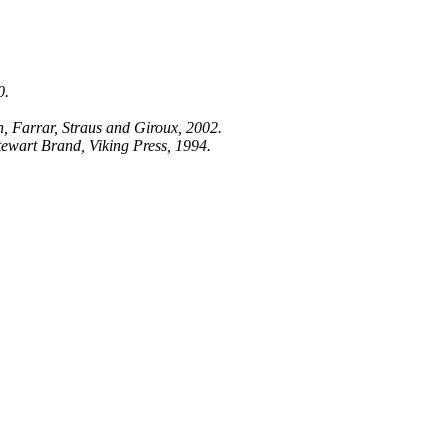
0.
.
 Farrar, Straus and Giroux, 2002.
tewart Brand, Viking Press, 1994.