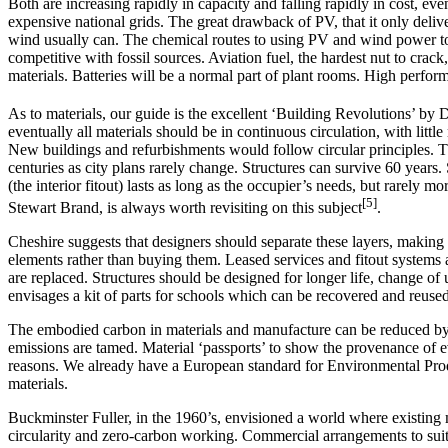
Both are increasing rapidly in capacity and falling rapidly in cost, ev
expensive national grids. The great drawback of PV, that it only deliver
wind usually can. The chemical routes to using PV and wind power to
competitive with fossil sources. Aviation fuel, the hardest nut to cra
materials. Batteries will be a normal part of plant rooms. High perfo
As to materials, our guide is the excellent ‘Building Revolutions’ by
eventually all materials should be in continuous circulation, with lit
New buildings and refurbishments would follow circular principles. The 
centuries as city plans rarely change. Structures can survive 60 years
(the interior fitout) lasts as long as the occupier’s needs, but rarely
[5]
Stewart Brand, is always worth revisiting on this subject
.
Cheshire suggests that designers should separate these layers, making i
elements rather than buying them. Leased services and fitout systems a
are replaced. Structures should be designed for longer life, change of
envisages a kit of parts for schools which can be recovered and reused
The embodied carbon in materials and manufacture can be reduced by
emissions are tamed. Material ‘passports’ to show the provenance of e
reasons. We already have a European standard for Environmental Produ
materials.
Buckminster Fuller, in the 1960’s, envisioned a world where existing m
circularity and zero-carbon working. Commercial arrangements to suit s