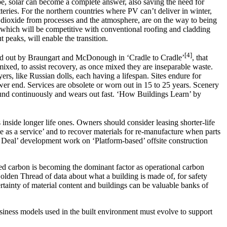
lobe, solar can become a complete answer, also saving the need for
tteries. For the northern countries where PV can’t deliver in winter,
 dioxide from processes and the atmosphere, are on the way to being
s, which will be competitive with conventional roofing and cladding
peaks, will enable the transition.
[4]
 laid out by Braungart and McDonough in ‘Cradle to Cradle’
, that
mixed, to assist recovery, as once mixed they are inseparable waste.
ers, like Russian dolls, each having a lifespan. Sites endure for
ower end. Services are obsolete or worn out in 15 to 25 years. Scenery
 around continuously and wears out fast. ‘How Buildings Learn’ by
 inside longer life ones. Owners should consider leasing shorter-life
e as a service’ and to recover materials for re-manufacture when parts
or Deal’ development work on ‘Platform-based’ offsite construction
d carbon is becoming the dominant factor as operational carbon
olden Thread of data about what a building is made of, for safety
ainty of material content and buildings can be valuable banks of
business models used in the built environment must evolve to support