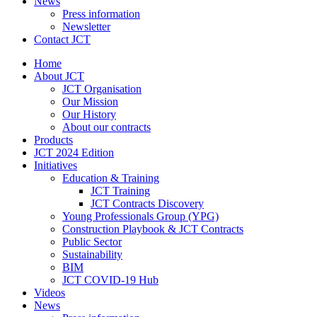
News
Press information
Newsletter
Contact JCT
Home
About JCT
JCT Organisation
Our Mission
Our History
About our contracts
Products
JCT 2024 Edition
Initiatives
Education & Training
JCT Training
JCT Contracts Discovery
Young Professionals Group (YPG)
Construction Playbook & JCT Contracts
Public Sector
Sustainability
BIM
JCT COVID-19 Hub
Videos
News