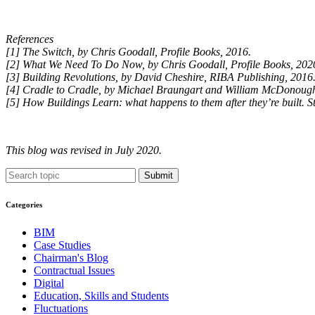
References
[1] The Switch, by Chris Goodall, Profile Books, 2016.
[2] What We Need To Do Now, by Chris Goodall, Profile Books, 202
[3] Building Revolutions, by David Cheshire, RIBA Publishing, 2016
[4] Cradle to Cradle, by Michael Braungart and William McDonough,
[5] How Buildings Learn: what happens to them after they’re built. S
This blog was revised in July 2020.
Submit
Categories
BIM
Case Studies
Chairman's Blog
Contractual Issues
Digital
Education, Skills and Students
Fluctuations