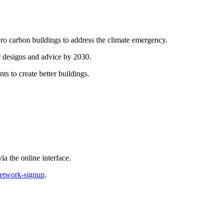
ero carbon buildings to address the climate emergency.
ir designs and advice by 2030.
ts to create better buildings.
a the online interface.
network-signup
.