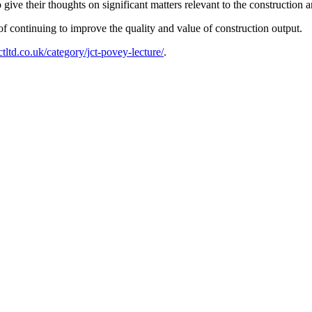
 give their thoughts on significant matters relevant to the construction 
of continuing to improve the quality and value of construction output.
ctltd.co.uk/category/jct-povey-lecture/
.