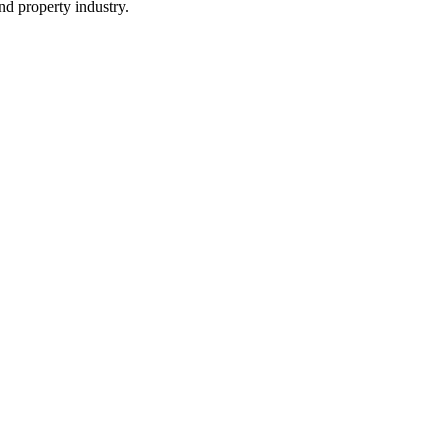
and property industry.