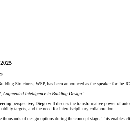
 2025
es
r Building Structures, WSP, has been announced as the speaker for the
 Augmented Intelligence in Building Design”
.
ering perspective, Diego will discuss the transformative power of automa
bility targets, and the need for interdisciplinary collaboration.
e thousands of design options during the concept stage. This enables cli