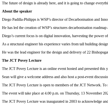
The future of design is already here, and it is going to change everyth
About the speaker
Diego Padilla-Philipps is WSP’s director of Decarbonisation and Innov
He has led the creation of WSP’s structures decarbonisation roadmap a
Diego’s current focus is on digital innovation, harvesting the power of 
As a structural engineer his experience varies from tall building desi
He was the lead engineer for the design and delivery of 22 Bishopsga
The JCT Povey Lecture
The JCT Povey Lecture is an online event hosted and presented this y
Sean will give a welcome address and also host a post-event discussi
The JCT Povey Lecture is open to members of the JCT Network. To re
The event will take place at 4.00 p.m. on Thursday, 13 November 20
The JCT Povey Lecture was inaugurated in 2003 to acknowledge and pa