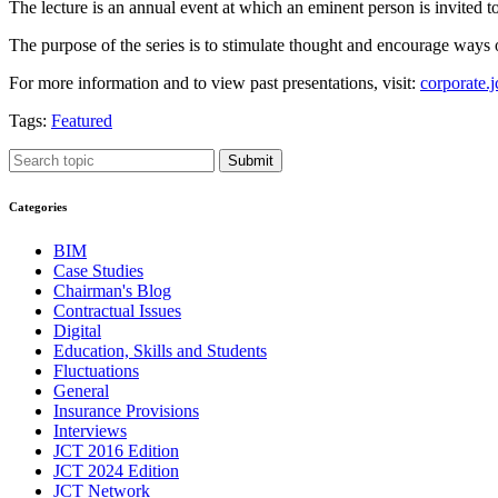
The lecture is an annual event at which an eminent person is invited to
The purpose of the series is to stimulate thought and encourage ways 
For more information and to view past presentations, visit:
corporate.j
Tags:
Featured
Submit
Categories
BIM
Case Studies
Chairman's Blog
Contractual Issues
Digital
Education, Skills and Students
Fluctuations
General
Insurance Provisions
Interviews
JCT 2016 Edition
JCT 2024 Edition
JCT Network