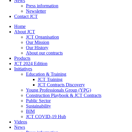
News
Press information
Newsletter
Contact JCT
Home
About JCT
JCT Organisation
Our Mission
Our History
About our contracts
Products
JCT 2024 Edition
Initiatives
Education & Training
JCT Training
JCT Contracts Discovery
Young Professionals Group (YPG)
Construction Playbook & JCT Contracts
Public Sector
Sustainability
BIM
JCT COVID-19 Hub
Videos
News