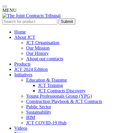
MENU
Submit
Home
About JCT
JCT Organisation
Our Mission
Our History
About our contracts
Products
JCT 2024 Edition
Initiatives
Education & Training
JCT Training
JCT Contracts Discovery
Young Professionals Group (YPG)
Construction Playbook & JCT Contracts
Public Sector
Sustainability
BIM
JCT COVID-19 Hub
Videos