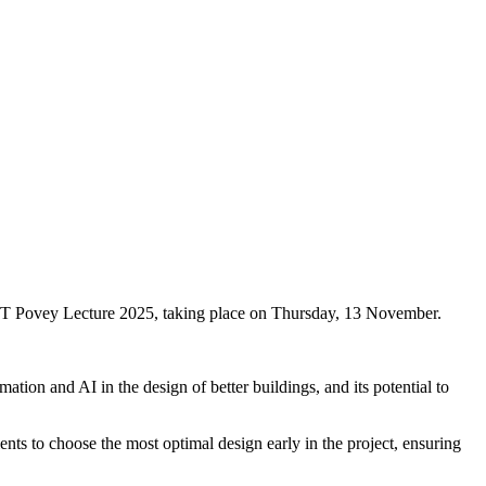
 JCT Povey Lecture 2025, taking place on Thursday, 13 November.
tion and AI in the design of better buildings, and its potential to
ents to choose the most optimal design early in the project, ensuring