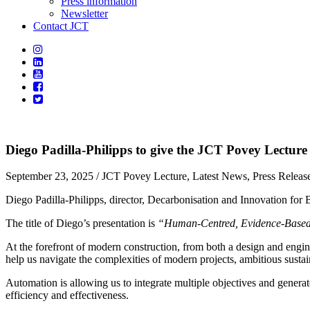
Press information
Newsletter
Contact JCT
Diego Padilla-Philipps to give the JCT Povey Lecture
September 23, 2025
/ JCT Povey Lecture, Latest News, Press Releas
Diego Padilla-Philipps, director, Decarbonisation and Innovation fo
The title of Diego’s presentation is
“Human-Centred, Evidence-Based,
At the forefront of modern construction, from both a design and engine
help us navigate the complexities of modern projects, ambitious sustaina
Automation is allowing us to integrate multiple objectives and generat
efficiency and effectiveness.