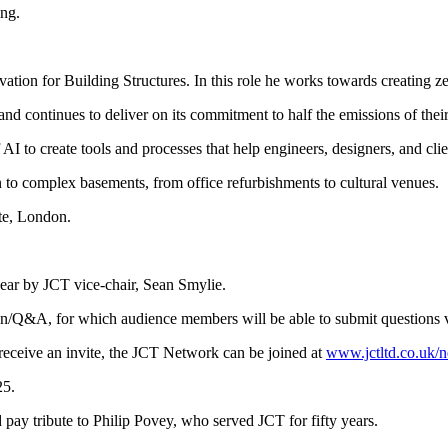
ing.
ation for Building Structures. In this role he works towards creating z
nd continues to deliver on its commitment to half the emissions of the
AI to create tools and processes that help engineers, designers, and clien
gn to complex basements, from office refurbishments to cultural venues.
te, London.
ear by JCT vice-chair, Sean Smylie.
on/Q&A, for which audience members will be able to submit questions vi
ceive an invite, the JCT Network can be joined at
www.jctltd.co.uk/
25.
y tribute to Philip Povey, who served JCT for fifty years.