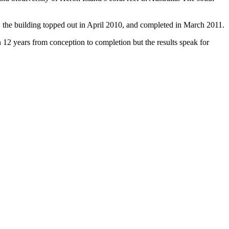
, the building topped out in April 2010, and completed in March 2011.
2 years from conception to completion but the results speak for