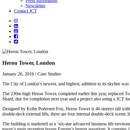
Press information
Newsletter
Contact JCT
Heron Tower, London
January 26, 2016
/ Case Studies
The City of London’s newest, and highest, addition to its skyline was
The 230m high Heron Tower, completed earlier this year, replaced Tow
Shard, due for completion next year and a project also using a JCT fo
Designed by Kohn Pedersen Fox, Heron Tower is 46 storeys tall with a r
double-deck external lifts, there are four internal double-deck scenic lif
The building is marketed as a ‘six-star advanced business life environme
tower’s main reception boasts Europe’s largest aquarium. It contains 1