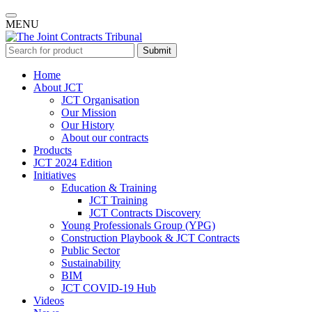
MENU
Submit
Home
About JCT
JCT Organisation
Our Mission
Our History
About our contracts
Products
JCT 2024 Edition
Initiatives
Education & Training
JCT Training
JCT Contracts Discovery
Young Professionals Group (YPG)
Construction Playbook & JCT Contracts
Public Sector
Sustainability
BIM
JCT COVID-19 Hub
Videos