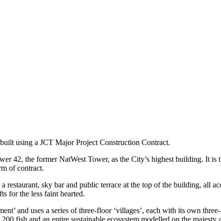
 built using a JCT Major Project Construction Contract.
er 42, the former NatWest Tower, as the City’s highest building. It is
rm of contract.
estaurant, sky bar and public terrace at the top of the building, all acc
ts for the less faint hearted.
nt’ and uses a series of three-floor ‘villages’, each with its own three-
,200 fish and an entire sustainable ecosystem modelled on the majesty a