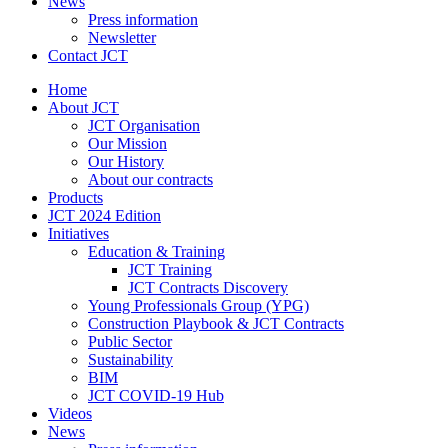
News
Press information
Newsletter
Contact JCT
Home
About JCT
JCT Organisation
Our Mission
Our History
About our contracts
Products
JCT 2024 Edition
Initiatives
Education & Training
JCT Training
JCT Contracts Discovery
Young Professionals Group (YPG)
Construction Playbook & JCT Contracts
Public Sector
Sustainability
BIM
JCT COVID-19 Hub
Videos
News