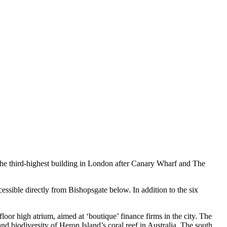
 the third-highest building in London after Canary Wharf and The
essible directly from Bishopsgate below. In addition to the six
floor high atrium, aimed at ‘boutique’ finance firms in the city. The
nd biodiversity of Heron Island’s coral reef in Australia. The south