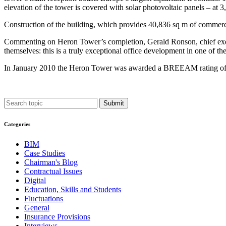
elevation of the tower is covered with solar photovoltaic panels – at 3,
Construction of the building, which provides 40,836 sq m of commerci
Commenting on Heron Tower’s completion, Gerald Ronson, chief execut
themselves: this is a truly exceptional office development in one of the
In January 2010 the Heron Tower was awarded a BREEAM rating of 
Submit
Categories
BIM
Case Studies
Chairman's Blog
Contractual Issues
Digital
Education, Skills and Students
Fluctuations
General
Insurance Provisions
Interviews