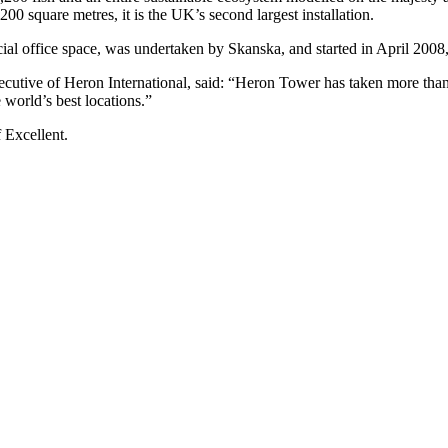
200 square metres, it is the UK’s second largest installation.
al office space, was undertaken by Skanska, and started in April 2008
ive of Heron International, said: “Heron Tower has taken more than 1
 world’s best locations.”
Excellent.