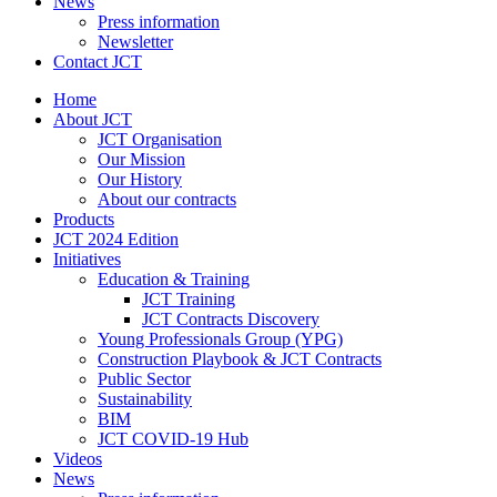
News
Press information
Newsletter
Contact JCT
Home
About JCT
JCT Organisation
Our Mission
Our History
About our contracts
Products
JCT 2024 Edition
Initiatives
Education & Training
JCT Training
JCT Contracts Discovery
Young Professionals Group (YPG)
Construction Playbook & JCT Contracts
Public Sector
Sustainability
BIM
JCT COVID-19 Hub
Videos
News