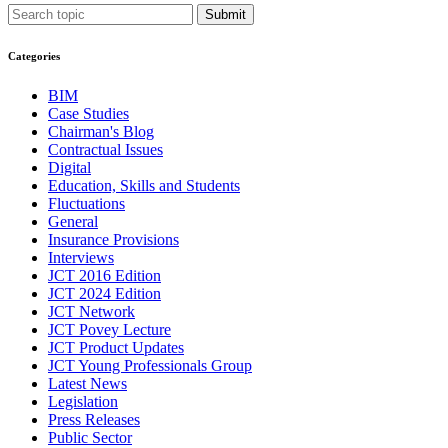
Submit
Categories
BIM
Case Studies
Chairman's Blog
Contractual Issues
Digital
Education, Skills and Students
Fluctuations
General
Insurance Provisions
Interviews
JCT 2016 Edition
JCT 2024 Edition
JCT Network
JCT Povey Lecture
JCT Product Updates
JCT Young Professionals Group
Latest News
Legislation
Press Releases
Public Sector