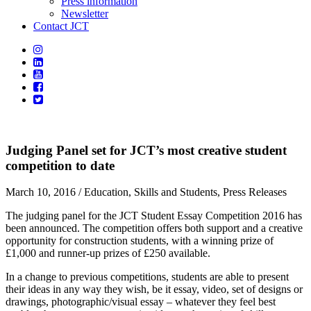
Press information
Newsletter
Contact JCT
Judging Panel set for JCT’s most creative student
competition to date
March 10, 2016
/ Education, Skills and Students, Press Releases
The judging panel for the JCT Student Essay Competition 2016 has
been announced. The competition offers both support and a creative
opportunity for construction students, with a winning prize of
£1,000 and runner-up prizes of £250 available.
In a change to previous competitions, students are able to present
their ideas in any way they wish, be it essay, video, set of designs or
drawings, photographic/visual essay – whatever they feel best