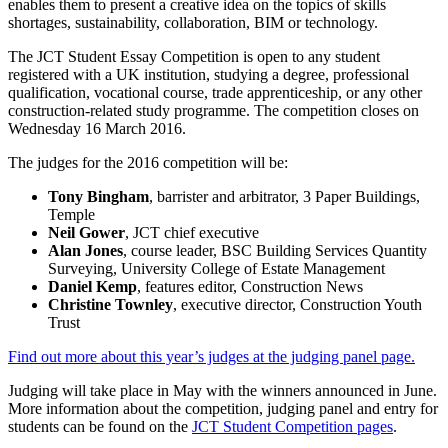
enables them to present a creative idea on the topics of skills
shortages, sustainability, collaboration, BIM or technology.
The JCT Student Essay Competition is open to any student
registered with a UK institution, studying a degree, professional
qualification, vocational course, trade apprenticeship, or any other
construction-related study programme. The competition closes on
Wednesday 16 March 2016.
The judges for the 2016 competition will be:
Tony Bingham
, barrister and arbitrator, 3 Paper Buildings,
Temple
Neil Gower
, JCT chief executive
Alan Jones
, course leader, BSC Building Services Quantity
Surveying, University College of Estate Management
Daniel Kemp
, features editor, Construction News
Christine Townley
, executive director, Construction Youth
Trust
Find out more about this year’s judges at the judging panel page.
Judging will take place in May with the winners announced in June.
More information about the competition, judging panel and entry for
students can be found on the
JCT Student Competition pages
.