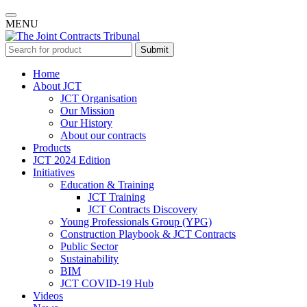
MENU
Submit
Home
About JCT
JCT Organisation
Our Mission
Our History
About our contracts
Products
JCT 2024 Edition
Initiatives
Education & Training
JCT Training
JCT Contracts Discovery
Young Professionals Group (YPG)
Construction Playbook & JCT Contracts
Public Sector
Sustainability
BIM
JCT COVID-19 Hub
Videos