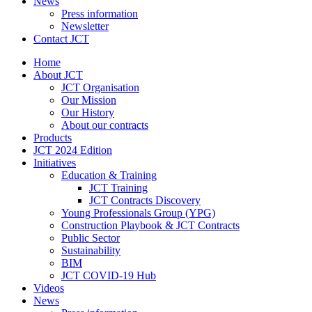
News
Press information
Newsletter
Contact JCT
Home
About JCT
JCT Organisation
Our Mission
Our History
About our contracts
Products
JCT 2024 Edition
Initiatives
Education & Training
JCT Training
JCT Contracts Discovery
Young Professionals Group (YPG)
Construction Playbook & JCT Contracts
Public Sector
Sustainability
BIM
JCT COVID-19 Hub
Videos
News