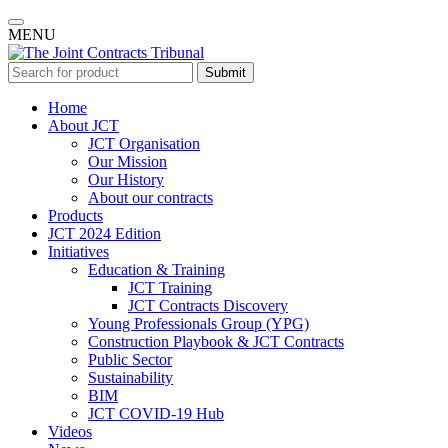
MENU
Submit
Home
About JCT
JCT Organisation
Our Mission
Our History
About our contracts
Products
JCT 2024 Edition
Initiatives
Education & Training
JCT Training
JCT Contracts Discovery
Young Professionals Group (YPG)
Construction Playbook & JCT Contracts
Public Sector
Sustainability
BIM
JCT COVID-19 Hub
Videos