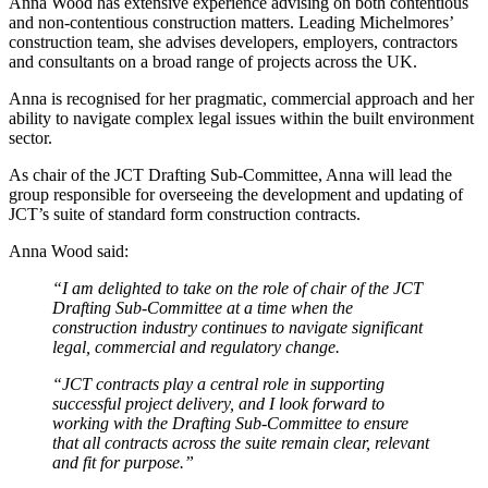
Anna Wood has extensive experience advising on both contentious
and non-contentious construction matters. Leading Michelmores’
construction team, she advises developers, employers, contractors
and consultants on a broad range of projects across the UK.
Anna is recognised for her pragmatic, commercial approach and her
ability to navigate complex legal issues within the built environment
sector.
As chair of the JCT Drafting Sub-Committee, Anna will lead the
group responsible for overseeing the development and updating of
JCT’s suite of standard form construction contracts.
Anna Wood said:
“I am delighted to take on the role of chair of the JCT
Drafting Sub-Committee at a time when the
construction industry continues to navigate significant
legal, commercial and regulatory change.
“JCT contracts play a central role in supporting
successful project delivery, and I look forward to
working with the Drafting Sub-Committee to ensure
that all contracts across the suite remain clear, relevant
and fit for purpose.”