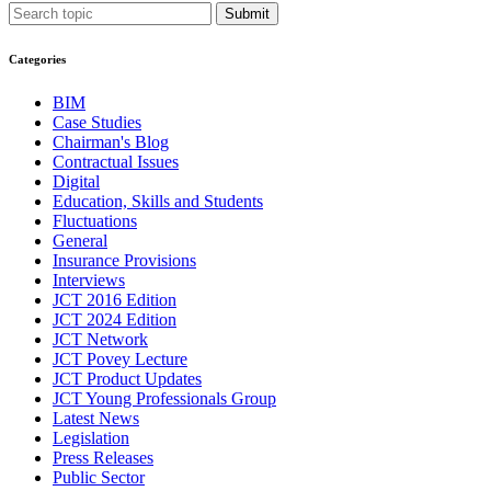
Submit
Categories
BIM
Case Studies
Chairman's Blog
Contractual Issues
Digital
Education, Skills and Students
Fluctuations
General
Insurance Provisions
Interviews
JCT 2016 Edition
JCT 2024 Edition
JCT Network
JCT Povey Lecture
JCT Product Updates
JCT Young Professionals Group
Latest News
Legislation
Press Releases
Public Sector