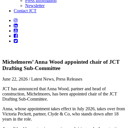
Press information
Newsletter
Contact JCT
Michelmores’ Anna Wood appointed chair of JCT
Drafting Sub-Committee
June 22, 2026
/ Latest News, Press Releases
JCT has announced that Anna Wood, partner and head of
construction, Michelmores, has been appointed chair of the JCT
Drafting Sub-Committee.
Anna, whose appointment takes effect in July 2026, takes over from
Victoria Peckett, partner, Clyde & Co, who stands down after 18
years in the role.