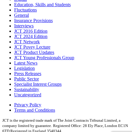
Education, Skills and Students
Fluctuations
General
Insurance Provisions
Interviews
JCT 2016 Edition
JCT 2024 Edition
JCT Network
JCT Povey Lecture
JCT Product Updates
JCT Young Professionals Group
Latest News
Legislation
Press Releases
Public Sector
Specialist Interest Groups
Sustainability
Uncategorized
Privacy Policy
Terms and Conditions
JCT is the registered trade mark of The Joint Contracts Tribunal Limited, a
company limited by guarantee.
Registered Office: 28 Ely Place, London EC1N
6TD Registered in England 3540344