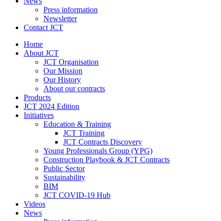
News
Press information
Newsletter
Contact JCT
Home
About JCT
JCT Organisation
Our Mission
Our History
About our contracts
Products
JCT 2024 Edition
Initiatives
Education & Training
JCT Training
JCT Contracts Discovery
Young Professionals Group (YPG)
Construction Playbook & JCT Contracts
Public Sector
Sustainability
BIM
JCT COVID-19 Hub
Videos
News