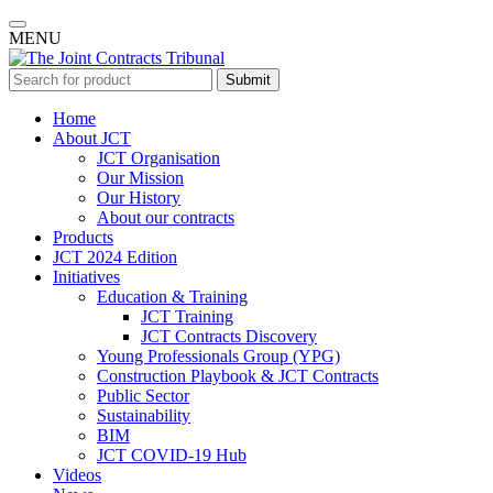
MENU
Submit
Home
About JCT
JCT Organisation
Our Mission
Our History
About our contracts
Products
JCT 2024 Edition
Initiatives
Education & Training
JCT Training
JCT Contracts Discovery
Young Professionals Group (YPG)
Construction Playbook & JCT Contracts
Public Sector
Sustainability
BIM
JCT COVID-19 Hub
Videos