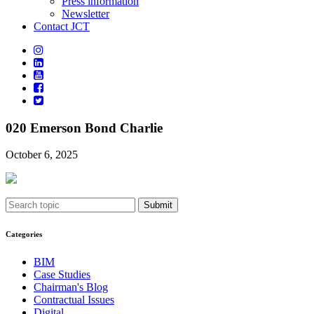
Press information
Newsletter
Contact JCT
020 Emerson Bond Charlie
October 6, 2025
Submit
Categories
BIM
Case Studies
Chairman's Blog
Contractual Issues
Digital