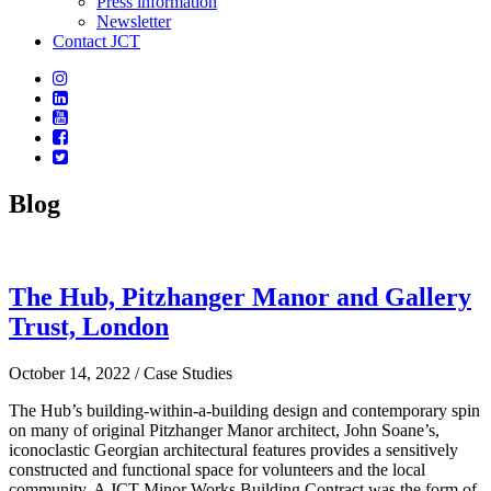
Press information
Newsletter
Contact JCT
Blog
The Hub, Pitzhanger Manor and Gallery
Trust, London
October 14, 2022
/ Case Studies
The Hub’s building-within-a-building design and contemporary spin
on many of original Pitzhanger Manor architect, John Soane’s,
iconoclastic Georgian architectural features provides a sensitively
constructed and functional space for volunteers and the local
community. A JCT Minor Works Building Contract was the form of