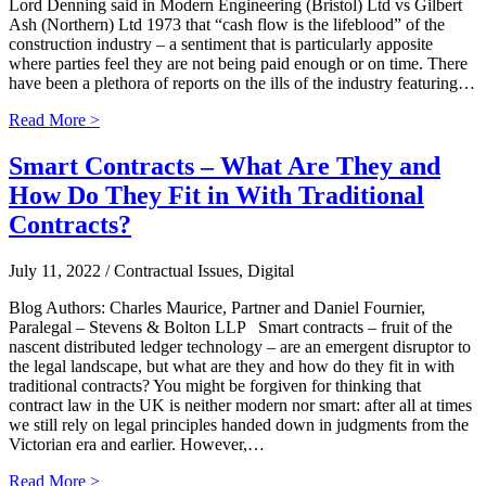
Lord Denning said in Modern Engineering (Bristol) Ltd vs Gilbert
Ash (Northern) Ltd 1973 that “cash flow is the lifeblood” of the
construction industry – a sentiment that is particularly apposite
where parties feel they are not being paid enough or on time. There
have been a plethora of reports on the ills of the industry featuring…
Read More >
Smart Contracts – What Are They and
How Do They Fit in With Traditional
Contracts?
July 11, 2022
/ Contractual Issues, Digital
Blog Authors: Charles Maurice, Partner and Daniel Fournier,
Paralegal – Stevens & Bolton LLP Smart contracts – fruit of the
nascent distributed ledger technology – are an emergent disruptor to
the legal landscape, but what are they and how do they fit in with
traditional contracts? You might be forgiven for thinking that
contract law in the UK is neither modern nor smart: after all at times
we still rely on legal principles handed down in judgments from the
Victorian era and earlier. However,…
Read More >