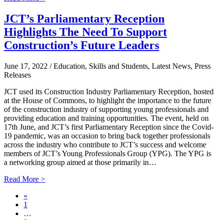
JCT’s Parliamentary Reception
Highlights The Need To Support
Construction’s Future Leaders
June 17, 2022
/ Education, Skills and Students, Latest News, Press
Releases
JCT used its Construction Industry Parliamentary Reception, hosted
at the House of Commons, to highlight the importance to the future
of the construction industry of supporting young professionals and
providing education and training opportunities. The event, held on
17th June, and JCT’s first Parliamentary Reception since the Covid-
19 pandemic, was an occasion to bring back together professionals
across the industry who contribute to JCT’s success and welcome
members of JCT’s Young Professionals Group (YPG). The YPG is
a networking group aimed at those primarily in…
Read More >
«
1
…