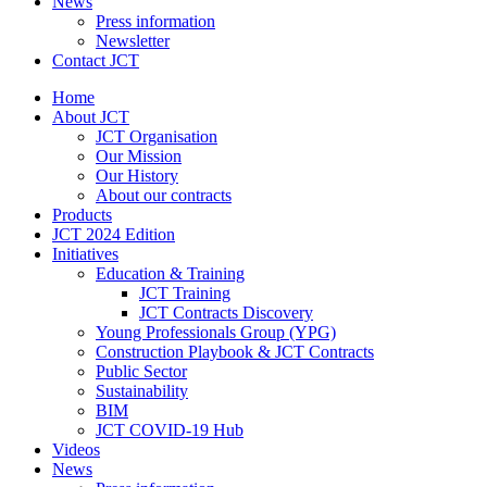
News
Press information
Newsletter
Contact JCT
Home
About JCT
JCT Organisation
Our Mission
Our History
About our contracts
Products
JCT 2024 Edition
Initiatives
Education & Training
JCT Training
JCT Contracts Discovery
Young Professionals Group (YPG)
Construction Playbook & JCT Contracts
Public Sector
Sustainability
BIM
JCT COVID-19 Hub
Videos
News