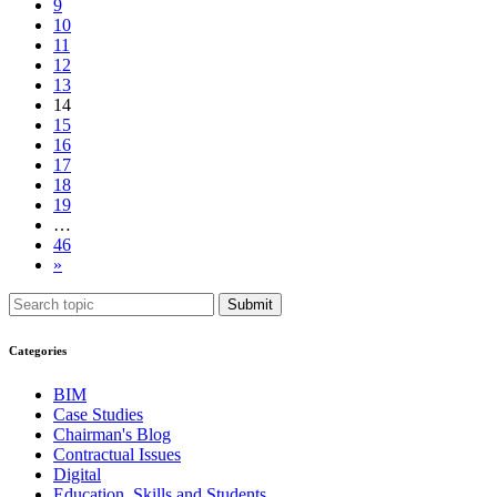
9
10
11
12
13
14
15
16
17
18
19
…
46
»
Submit
Categories
BIM
Case Studies
Chairman's Blog
Contractual Issues
Digital
Education, Skills and Students