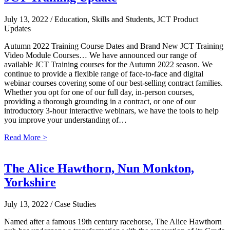
July 13, 2022
/ Education, Skills and Students, JCT Product
Updates
Autumn 2022 Training Course Dates and Brand New JCT Training
Video Module Courses… We have announced our range of
available JCT Training courses for the Autumn 2022 season. We
continue to provide a flexible range of face-to-face and digital
webinar courses covering some of our best-selling contract families.
Whether you opt for one of our full day, in-person courses,
providing a thorough grounding in a contract, or one of our
introductory 3-hour interactive webinars, we have the tools to help
you improve your understanding of…
Read More >
The Alice Hawthorn, Nun Monkton,
Yorkshire
July 13, 2022
/ Case Studies
Named after a famous 19th century racehorse, The Alice Hawthorn