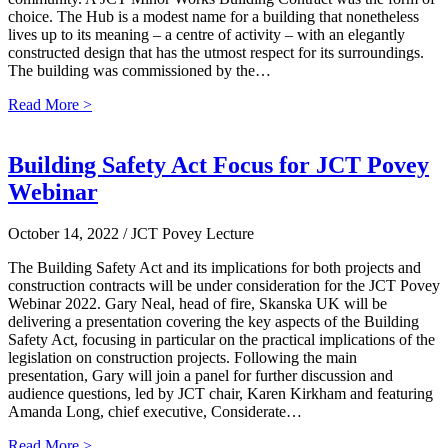
choice. The Hub is a modest name for a building that nonetheless
lives up to its meaning – a centre of activity – with an elegantly
constructed design that has the utmost respect for its surroundings.
The building was commissioned by the…
Read More >
Building Safety Act Focus for JCT Povey
Webinar
October 14, 2022
/ JCT Povey Lecture
The Building Safety Act and its implications for both projects and
construction contracts will be under consideration for the JCT Povey
Webinar 2022. Gary Neal, head of fire, Skanska UK will be
delivering a presentation covering the key aspects of the Building
Safety Act, focusing in particular on the practical implications of the
legislation on construction projects. Following the main
presentation, Gary will join a panel for further discussion and
audience questions, led by JCT chair, Karen Kirkham and featuring
Amanda Long, chief executive, Considerate…
Read More >