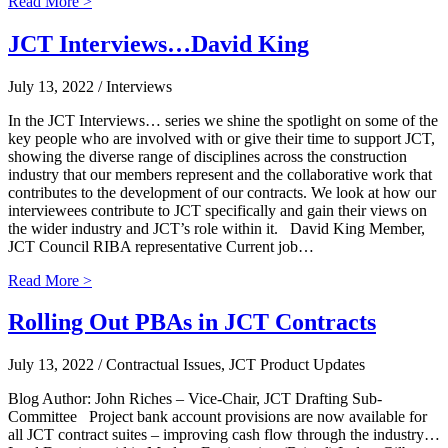
Read More >
JCT Interviews…David King
July 13, 2022
/ Interviews
In the JCT Interviews… series we shine the spotlight on some of the
key people who are involved with or give their time to support JCT,
showing the diverse range of disciplines across the construction
industry that our members represent and the collaborative work that
contributes to the development of our contracts. We look at how our
interviewees contribute to JCT specifically and gain their views on
the wider industry and JCT’s role within it. David King Member,
JCT Council RIBA representative Current job…
Read More >
Rolling Out PBAs in JCT Contracts
July 13, 2022
/ Contractual Issues, JCT Product Updates
Blog Author: John Riches – Vice-Chair, JCT Drafting Sub-
Committee Project bank account provisions are now available for
all JCT contract suites – improving cash flow through the industry…