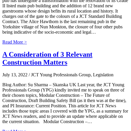
pub has undergone a transformation with the renovation of its Grade
II listed main pub building and the addition of 12 brand new
guestrooms whose design befits its rural location and history. It
charges out of the gate to the colours of a JCT Standard Building
Contract. The Alice Hawthorn is the last remaining pub in the
Yorkshire village of Nun Monkton, the closure of four other pubs
being indicative of the socio-economic and legal…
Read More >
A Consideration of 3 Relevant
Construction Matters
July 13, 2022
/ JCT Young Professionals Group, Legislation
Blog Author: Su Sharma – Skanska UK Last year, the JCT Young
Professionals Group (YPG) kindly invited me to speak on three of
their chosen topics, Modular Construction – The Future of
Construction, Draft Building Safety Bill (as it then was at the time),
and PI Insurance: Current Position. This article for JCT News
includes those topic areas I covered with the YPG, as a summary for
JCT News readers, and to provide an update where applicable on
the current situation. Modular Construction –…