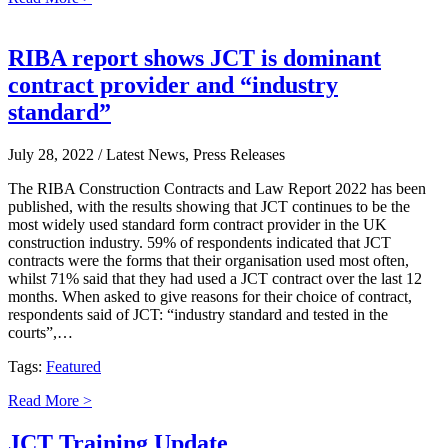
RIBA report shows JCT is dominant
contract provider and “industry
standard”
July 28, 2022
/ Latest News, Press Releases
The RIBA Construction Contracts and Law Report 2022 has been
published, with the results showing that JCT continues to be the
most widely used standard form contract provider in the UK
construction industry. 59% of respondents indicated that JCT
contracts were the forms that their organisation used most often,
whilst 71% said that they had used a JCT contract over the last 12
months. When asked to give reasons for their choice of contract,
respondents said of JCT: “industry standard and tested in the
courts”,…
Tags:
Featured
Read More >
JCT Training Update