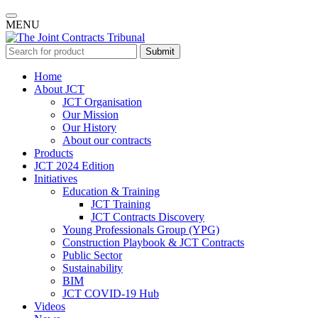
MENU
Submit
Home
About JCT
JCT Organisation
Our Mission
Our History
About our contracts
Products
JCT 2024 Edition
Initiatives
Education & Training
JCT Training
JCT Contracts Discovery
Young Professionals Group (YPG)
Construction Playbook & JCT Contracts
Public Sector
Sustainability
BIM
JCT COVID-19 Hub
Videos