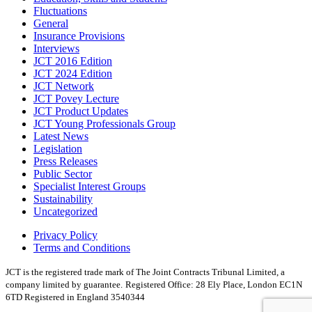
Fluctuations
General
Insurance Provisions
Interviews
JCT 2016 Edition
JCT 2024 Edition
JCT Network
JCT Povey Lecture
JCT Product Updates
JCT Young Professionals Group
Latest News
Legislation
Press Releases
Public Sector
Specialist Interest Groups
Sustainability
Uncategorized
Privacy Policy
Terms and Conditions
JCT is the registered trade mark of The Joint Contracts Tribunal Limited, a
company limited by guarantee.
Registered Office: 28 Ely Place, London EC1N
6TD Registered in England 3540344