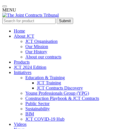
MENU
Submit
Home
About JCT
JCT Organisation
Our Mission
Our History
About our contracts
Products
JCT 2024 Edition
Initiatives
Education & Training
JCT Training
JCT Contracts Discovery
Young Professionals Group (YPG)
Construction Playbook & JCT Contracts
Public Sector
Sustainability
BIM
JCT COVID-19 Hub
Videos