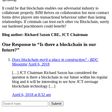
It could be that blockchain enables our adversarial industry to
collaborate properly. BIM thrives on collaboration but most contract
forms drive players into transactional behaviour rather than lasting
relationships. If criminals can trust each other via Blockchain, surely
our hardened practitioners could benefit?
Blog author: Richard Saxon CBE, JCT Chairman
One Response to “Is there a blockchain in our
future?”
Does blockchain merit a place in construction? - BDC
Magazine
April 6, 2018
[…] JCT Chairman Richard Saxon has considered the
question is there a blockchain in our future within his regular
blog and it will be interesting to see how JCT envisage
blockchain technology […]
April 6, 2018 at 8:32 am
Submit