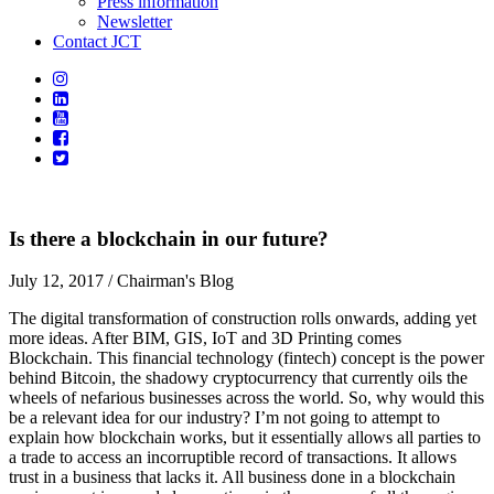
Press information
Newsletter
Contact JCT
Is there a blockchain in our future?
July 12, 2017
/ Chairman's Blog
The digital transformation of construction rolls onwards, adding yet
more ideas. After BIM, GIS, IoT and 3D Printing comes
Blockchain. This financial technology (fintech) concept is the power
behind Bitcoin, the shadowy cryptocurrency that currently oils the
wheels of nefarious businesses across the world. So, why would this
be a relevant idea for our industry? I’m not going to attempt to
explain how blockchain works, but it essentially allows all parties to
a trade to access an incorruptible record of transactions. It allows
trust in a business that lacks it. All business done in a blockchain