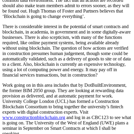
common data environment. The fact that all actions are recorded
should also make team members admit to errors sooner, as they will
be found out. Hugh Thomas of Foster and Partners believes that
‘Blockchain is going to change everything’.
There is considerable interest in the potential of smart contracts and
blockchain, in academia, in government and in some digitally-aware
businesses. There is also scepticism, with many of the functions
required, like online payment systems, being available already
without using blockchain. The question of how actions are verified
in construction presumes human judgement, though some could be
automatically validated, such as a delivery of goods to site or of data
to a client. Also, blockchain is currently an expensive technology,
using a lot of computing power and energy. It may pay off in
financial services transactions, but in construction?
Work going on in this area includes that by DotBuiltEnvironment,
the former BIM 2050 group. They are looking at rewarding data
provision as delivered, and at automatic payment for work.
University College London (UCL) has formed a Construction
Blockchain Consortium to bring together the university’s fintech
experts with digital construction experts. Visit
www.constructionblockchain.org
and log in as CBC123 to see what
is going on. The University of the West of England (UWE) plans a
seminar in September on Smart Contracts at which I shall be
speaking.