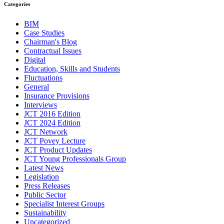
Categories
BIM
Case Studies
Chairman's Blog
Contractual Issues
Digital
Education, Skills and Students
Fluctuations
General
Insurance Provisions
Interviews
JCT 2016 Edition
JCT 2024 Edition
JCT Network
JCT Povey Lecture
JCT Product Updates
JCT Young Professionals Group
Latest News
Legislation
Press Releases
Public Sector
Specialist Interest Groups
Sustainability
Uncategorized