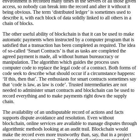
environment is recorded many times in the servers of all those given
access, so nobody can break into the record and alter it without it
being obvious. The term ‘distributed ledger’ is sometimes used to
describe it, with each block of data solidly linked to all others in a
chain of blocks.
The other useful ability of blockchain is that it can be used to make
automatic payments when instructed by a computer program that is
satisfied that a transaction has been completed as required. The idea
of so-called ‘Smart Contracts’ is that as tasks are completed the
agreed payment is made, all without human bureaucracy or
manipulation. The algorithm which guides the process uses
computer code to replace the legal code of a contract. Both forms of
code seek to describe what should occur if a circumstance happens:
‘If this, then that’. The enthusiasts for smart contracts sometimes say
that ‘code is law, as law is code’. Trusted intermediaries are not
needed to administer smart contracts and blockchain can be used to
record everything and to make payments right down the supply
chain.
The availability of an undisputable record of actions and facts
supports dispute avoidance and resolution. Even without
blockchain, online services are available to manage disputes through
algorithmic methods looking at an audit trail. Blockchain would
make the record even more trustworthy than, say, that in a project