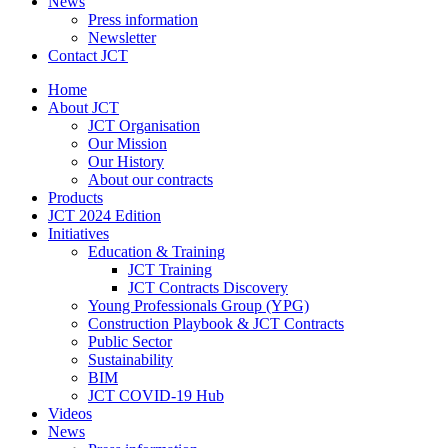
News
Press information
Newsletter
Contact JCT
Home
About JCT
JCT Organisation
Our Mission
Our History
About our contracts
Products
JCT 2024 Edition
Initiatives
Education & Training
JCT Training
JCT Contracts Discovery
Young Professionals Group (YPG)
Construction Playbook & JCT Contracts
Public Sector
Sustainability
BIM
JCT COVID-19 Hub
Videos
News